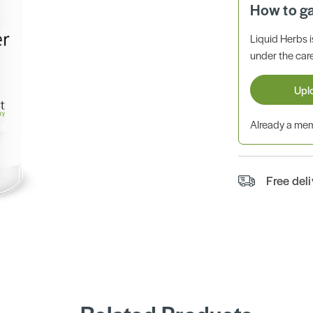
How to g
Liquid Herbs 
under the care
Upl
Already a m
Free del