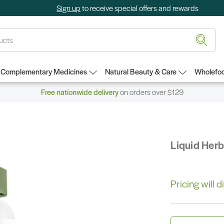
Sign up
to receive special offers and rewards
Complementary Medicines
Natural Beauty & Care
Wholefoo
Free nationwide delivery
on orders over $129
Liquid Her
Pricing will