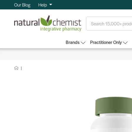
Our Blog
Help
Search
Brands
Practitioner Only