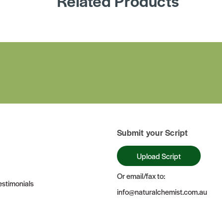
Related Products
Submit your Script
Upload Script
Or email/fax to:
stimonials
info@naturalchemist.com.au