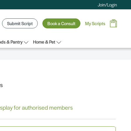
Join/Login
Submit Script
Book a Consult
My Scripts
ds & Pantry
Home & Pet
bs
 display for authorised members