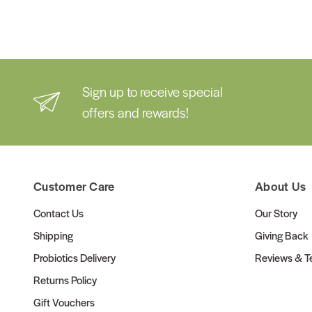
Sign up to receive special
offers and rewards!
Customer Care
About Us
Contact Us
Our Story
Shipping
Giving Back
Probiotics Delivery
Reviews & Te
Returns Policy
Gift Vouchers