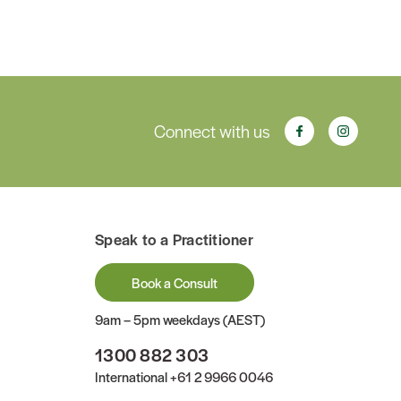
Connect with us
Speak to a Practitioner
Book a Consult
9am – 5pm weekdays (AEST)
1300 882 303
International
+61 2 9966 0046