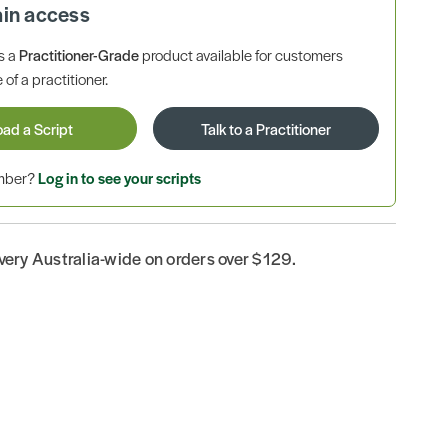
ain access
is a
Practitioner-Grade
product available for customers
 of a practitioner.
oad a Script
Talk to a Practitioner
ember?
Log in to see your scripts
ivery Australia-wide on orders over $129.