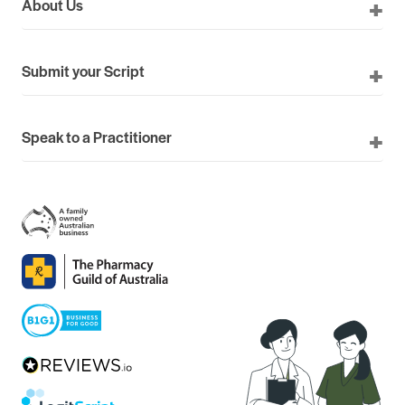
About Us
Submit your Script
Speak to a Practitioner