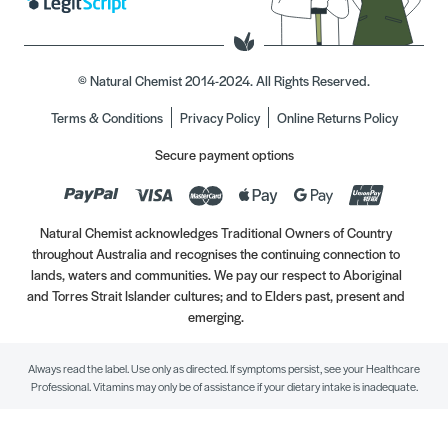
© Natural Chemist 2014-2024. All Rights Reserved.
Terms & Conditions
Privacy Policy
Online Returns Policy
Secure payment options
Natural Chemist acknowledges Traditional Owners of Country
throughout Australia and recognises the continuing connection to
lands, waters and communities. We pay our respect to Aboriginal
and Torres Strait Islander cultures; and to Elders past, present and
emerging.
Always read the label. Use only as directed. If symptoms persist, see your Healthcare
Professional. Vitamins may only be of assistance if your dietary intake is inadequate.
//