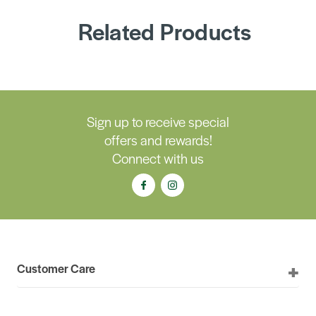
Related Products
Sign up to receive special
offers and rewards!
Connect with us
Customer Care