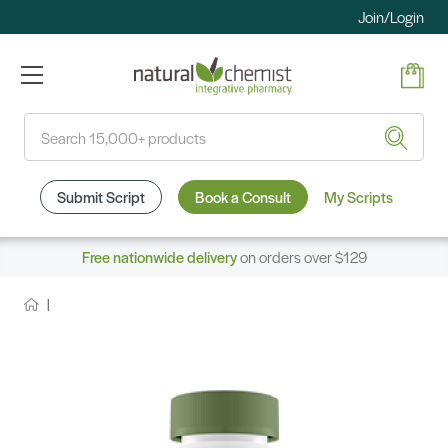
Join/Login
Search
Submit Script
Book a Consult
My Scripts
Free nationwide delivery
on orders over $129