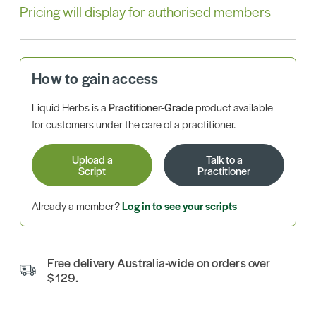
Pricing will display for authorised members
How to gain access
Liquid Herbs is a
Practitioner-Grade
product available
for customers under the care of a practitioner.
Upload a
Talk to a
Script
Practitioner
Already a member?
Log in to see your scripts
Free delivery Australia-wide on orders over
$129.