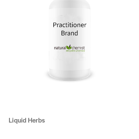
Liquid Herbs