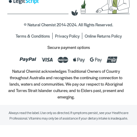
© Natural Chemist 2014-2024. All Rights Reserved.
Terms & Conditions
Privacy Policy
Online Returns Policy
Secure payment options
Natural Chemist acknowledges Traditional Owners of Country
throughout Australia and recognises the continuing connection to
lands, waters and communities. We pay our respect to Aboriginal
and Torres Strait Islander cultures; and to Elders past, present and
emerging.
Always read the label. Use only as directed. If symptoms persist, see your Healthcare
Professional. Vitamins may only be of assistance if your dietary intake is inadequate.
//