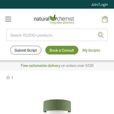
Join/Login
Search
Submit Script
Book a Consult
My Scripts
Free nationwide delivery
on orders over $129