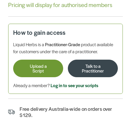
Pricing will display for authorised members
How to gain access
Liquid Herbs is a
Practitioner-Grade
product available
for customers under the care of a practitioner.
Upload a
Talk to a
Script
Practitioner
Already a member?
Log in to see your scripts
Free delivery Australia-wide on orders over
$129.