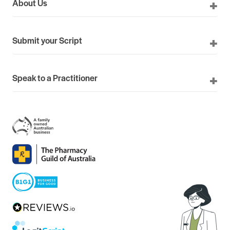
About Us
Submit your Script
Speak to a Practitioner