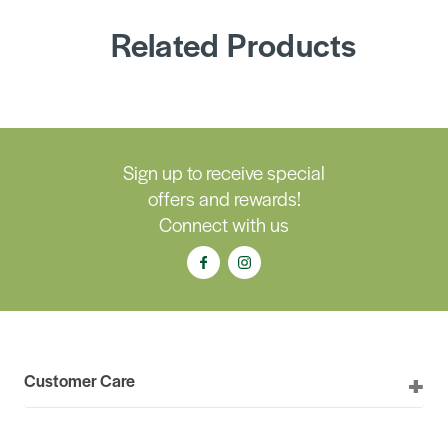
Related Products
Sign up to receive special
offers and rewards!
Connect with us
Customer Care