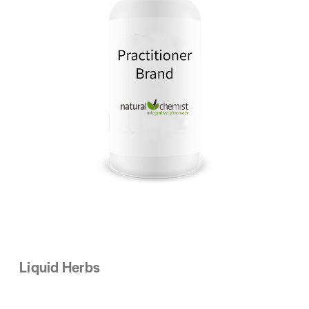
Liquid Herbs