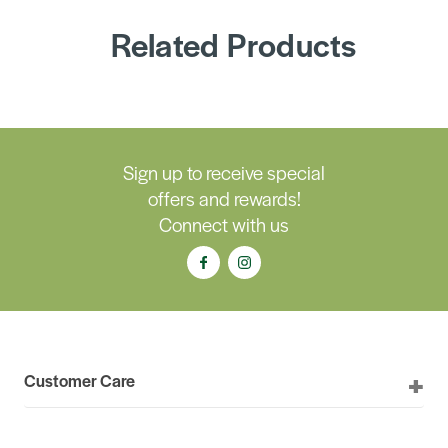
Related Products
Sign up to receive special
offers and rewards!
Connect with us
Customer Care