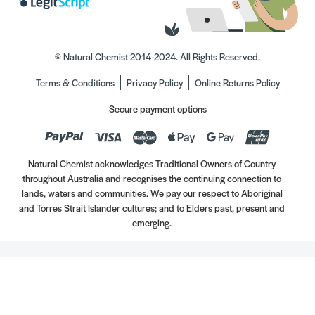
© Natural Chemist 2014-2024. All Rights Reserved.
Terms & Conditions
Privacy Policy
Online Returns Policy
Secure payment options
Natural Chemist acknowledges Traditional Owners of Country
throughout Australia and recognises the continuing connection to
lands, waters and communities. We pay our respect to Aboriginal
and Torres Strait Islander cultures; and to Elders past, present and
emerging.
Always read the label. Use only as directed. If symptoms persist, see your Healthcare
Professional. Vitamins may only be of assistance if your dietary intake is inadequate.
//