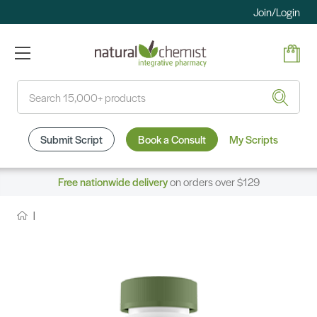
Join/Login
Search
Submit Script
Book a Consult
My Scripts
Free nationwide delivery
on orders over $129