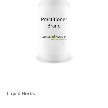
Liquid Herbs