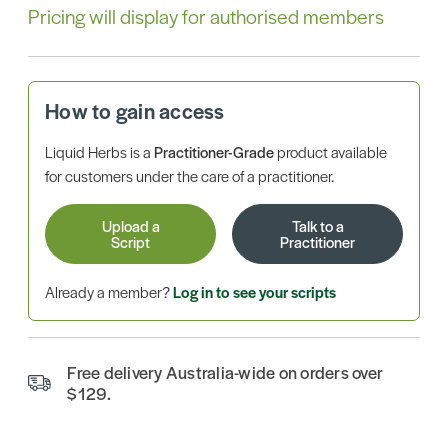
Pricing will display for authorised members
How to gain access
Liquid Herbs is a
Practitioner-Grade
product available
for customers under the care of a practitioner.
Upload a
Talk to a
Script
Practitioner
Already a member?
Log in to see your scripts
Free delivery Australia-wide on orders over
$129.