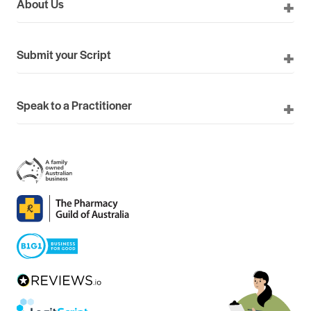
About Us
Submit your Script
Speak to a Practitioner