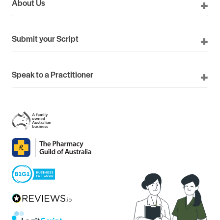
About Us
Submit your Script
Speak to a Practitioner