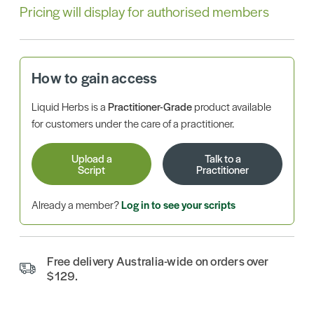
Pricing will display for authorised members
How to gain access
Liquid Herbs is a
Practitioner-Grade
product available
for customers under the care of a practitioner.
Upload a
Talk to a
Script
Practitioner
Already a member?
Log in to see your scripts
Free delivery Australia-wide on orders over
$129.