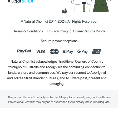
© Natural Chemist 2014-2024. All Rights Reserved.
Terms & Conditions
Privacy Policy
Online Returns Policy
Secure payment options
Natural Chemist acknowledges Traditional Owners of Country
throughout Australia and recognises the continuing connection to
lands, waters and communities. We pay our respect to Aboriginal
and Torres Strait Islander cultures; and to Elders past, present and
emerging.
Always read the label. Use only as directed. If symptoms persist, see your Healthcare
Professional. Vitamins may only be of assistance if your dietary intake is inadequate.
//