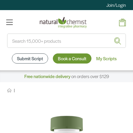
Join/Login
Search
Submit Script
Book a Consult
My Scripts
Free nationwide delivery
on orders over $129