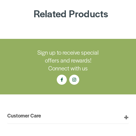
Related Products
Sign up to receive special
offers and rewards!
Connect with us
Customer Care