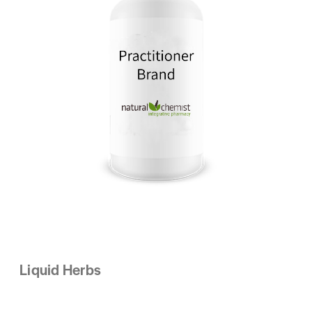
Liquid Herbs