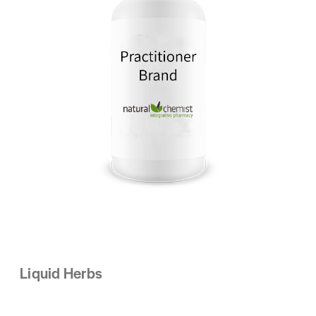
Liquid Herbs