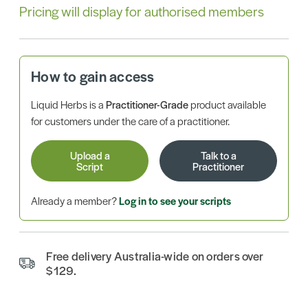
Pricing will display for authorised members
How to gain access
Liquid Herbs is a
Practitioner-Grade
product available
for customers under the care of a practitioner.
Upload a
Talk to a
Script
Practitioner
Already a member?
Log in to see your scripts
Free delivery Australia-wide on orders over
$129.