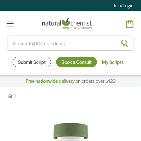
Join/Login
Search
Submit Script
Book a Consult
My Scripts
Free nationwide delivery
on orders over $129