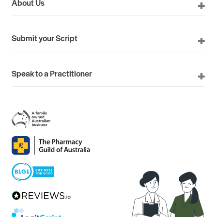
About Us
Submit your Script
Speak to a Practitioner