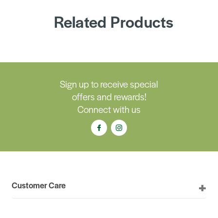
Related Products
Sign up to receive special
offers and rewards!
Connect with us
Customer Care