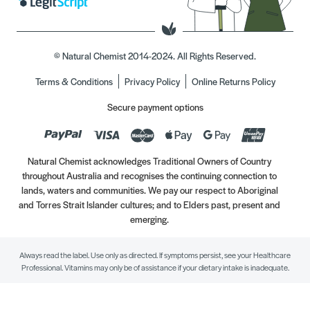
© Natural Chemist 2014-2024. All Rights Reserved.
Terms & Conditions
Privacy Policy
Online Returns Policy
Secure payment options
Natural Chemist acknowledges Traditional Owners of Country
throughout Australia and recognises the continuing connection to
lands, waters and communities. We pay our respect to Aboriginal
and Torres Strait Islander cultures; and to Elders past, present and
emerging.
Always read the label. Use only as directed. If symptoms persist, see your Healthcare
Professional. Vitamins may only be of assistance if your dietary intake is inadequate.
//