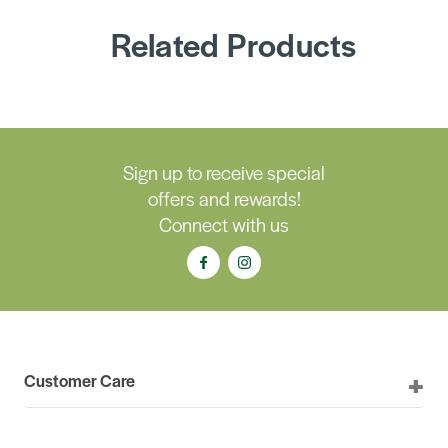
Related Products
Sign up to receive special
offers and rewards!
Connect with us
Customer Care