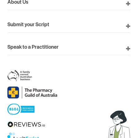
About Us
Submit your Script
Speak to a Practitioner