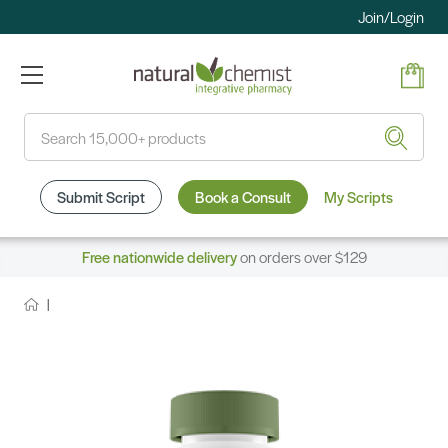
Join/Login
Search
Submit Script
Book a Consult
My Scripts
Free nationwide delivery
on orders over $129