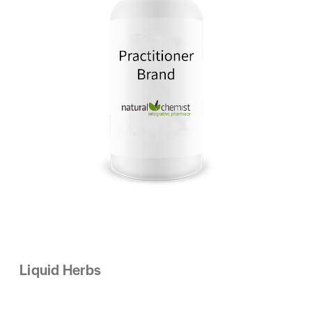
Liquid Herbs