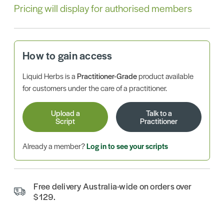
Pricing will display for authorised members
How to gain access
Liquid Herbs is a
Practitioner-Grade
product available
for customers under the care of a practitioner.
Upload a
Talk to a
Script
Practitioner
Already a member?
Log in to see your scripts
Free delivery Australia-wide on orders over
$129.