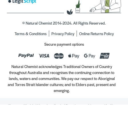
© Natural Chemist 2014-2024. All Rights Reserved.
Terms & Conditions
Privacy Policy
Online Returns Policy
Secure payment options
Natural Chemist acknowledges Traditional Owners of Country
throughout Australia and recognises the continuing connection to
lands, waters and communities. We pay our respect to Aboriginal
and Torres Strait Islander cultures; and to Elders past, present and
emerging.
Always read the label. Use only as directed. If symptoms persist, see your Healthcare
Professional. Vitamins may only be of assistance if your dietary intake is inadequate.
//