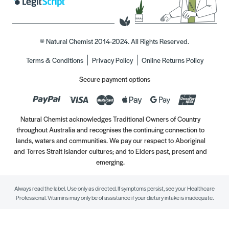
© Natural Chemist 2014-2024. All Rights Reserved.
Terms & Conditions
Privacy Policy
Online Returns Policy
Secure payment options
Natural Chemist acknowledges Traditional Owners of Country
throughout Australia and recognises the continuing connection to
lands, waters and communities. We pay our respect to Aboriginal
and Torres Strait Islander cultures; and to Elders past, present and
emerging.
Always read the label. Use only as directed. If symptoms persist, see your Healthcare
Professional. Vitamins may only be of assistance if your dietary intake is inadequate.
//