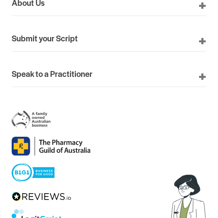
About Us
Submit your Script
Speak to a Practitioner