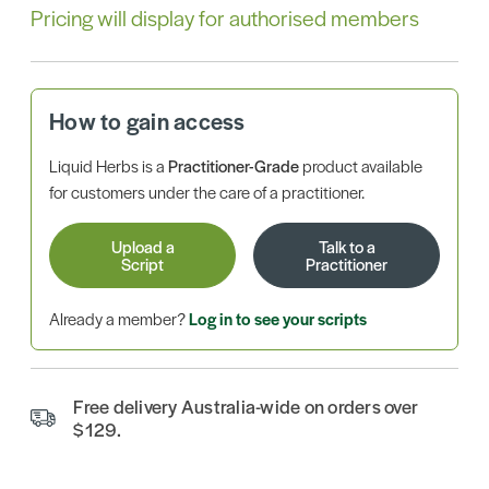
Pricing will display for authorised members
How to gain access
Liquid Herbs is a
Practitioner-Grade
product available
for customers under the care of a practitioner.
Upload a
Talk to a
Script
Practitioner
Already a member?
Log in to see your scripts
Free delivery Australia-wide on orders over
$129.