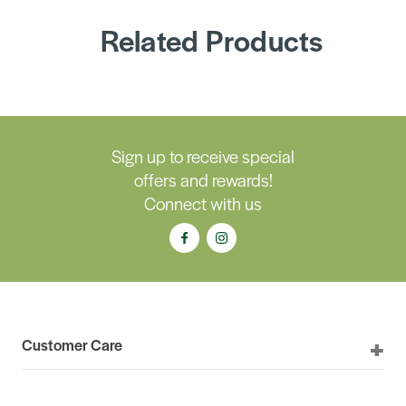
Related Products
Sign up to receive special
offers and rewards!
Connect with us
Customer Care