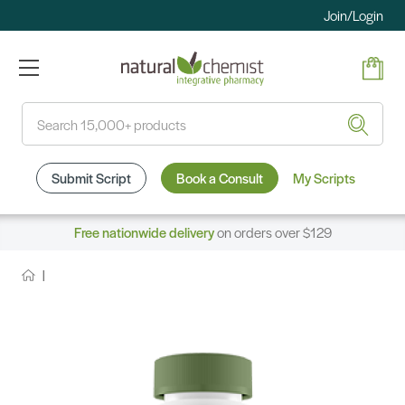
Join/Login
Search
Submit Script
Book a Consult
My Scripts
Free nationwide delivery
on orders over $129