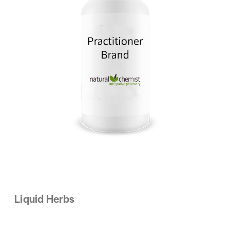
Liquid Herbs