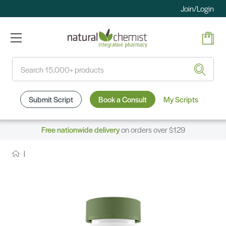
Join/Login
Search
Submit Script
Book a Consult
My Scripts
Free nationwide delivery
on orders over $129