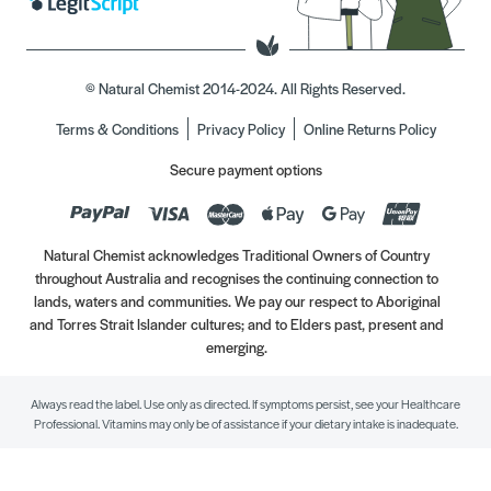
© Natural Chemist 2014-2024. All Rights Reserved.
Terms & Conditions
Privacy Policy
Online Returns Policy
Secure payment options
Natural Chemist acknowledges Traditional Owners of Country
throughout Australia and recognises the continuing connection to
lands, waters and communities. We pay our respect to Aboriginal
and Torres Strait Islander cultures; and to Elders past, present and
emerging.
Always read the label. Use only as directed. If symptoms persist, see your Healthcare
Professional. Vitamins may only be of assistance if your dietary intake is inadequate.
//