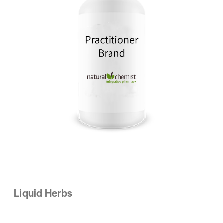
Liquid Herbs