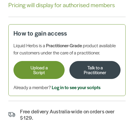
Pricing will display for authorised members
How to gain access
Liquid Herbs is a
Practitioner-Grade
product available
for customers under the care of a practitioner.
Upload a
Talk to a
Script
Practitioner
Already a member?
Log in to see your scripts
Free delivery Australia-wide on orders over
$129.