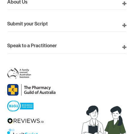
About Us
Submit your Script
Speak to a Practitioner