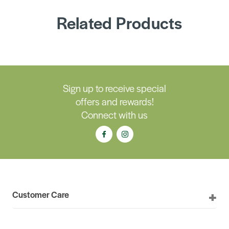
Related Products
Sign up to receive special
offers and rewards!
Connect with us
Customer Care