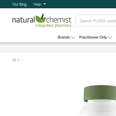
Our Blog
Help
Search
Brands
Practitioner Only