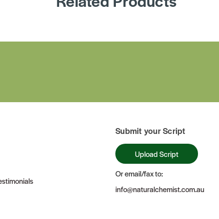
Related Products
Submit your Script
Upload Script
Or email/fax to:
stimonials
info@naturalchemist.com.au