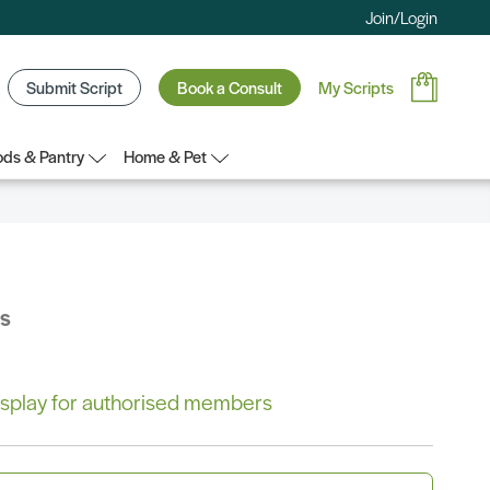
Join/Login
Submit Script
Book a Consult
My Scripts
ds & Pantry
Home & Pet
bs
 display for authorised members