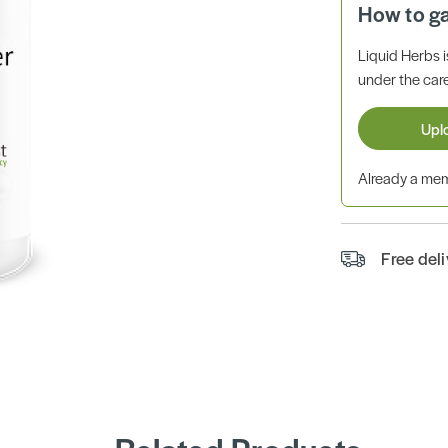
How to g
Liquid Herbs 
under the care
Upl
Already a m
Free del