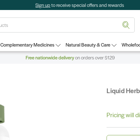
Sign up
to receive special offers and rewards
Complementary Medicines
Natural Beauty & Care
Wholefoo
Free nationwide delivery
on orders over $129
Liquid Her
Pricing will