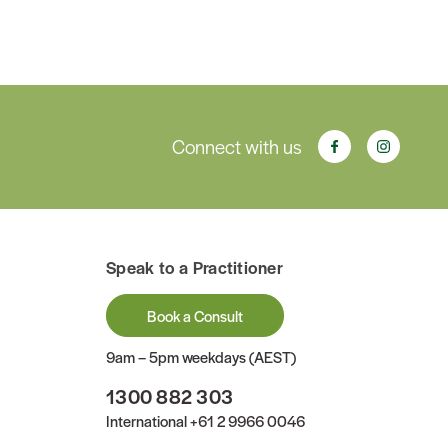
Connect with us
Speak to a Practitioner
Book a Consult
9am – 5pm weekdays (AEST)
1300 882 303
International
+61 2 9966 0046