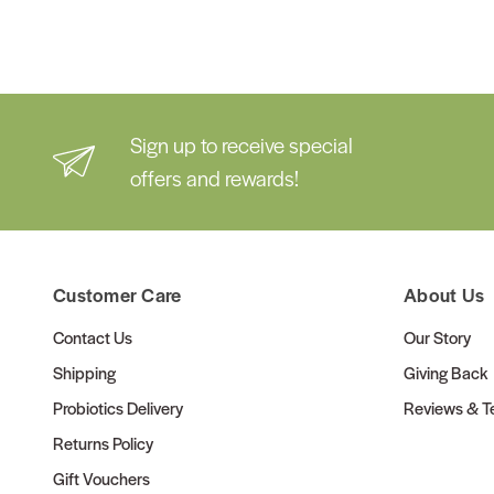
Sign up to receive special
offers and rewards!
Customer Care
About Us
Contact Us
Our Story
Shipping
Giving Back
Probiotics Delivery
Reviews & Te
Returns Policy
Gift Vouchers