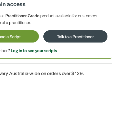
ain access
is a
Practitioner-Grade
product available for customers
 of a practitioner.
oad a Script
Talk to a Practitioner
ember?
Log in to see your scripts
ivery Australia-wide on orders over $129.