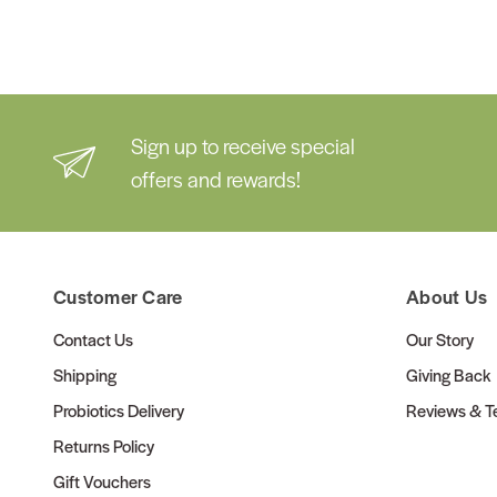
Sign up to receive special
offers and rewards!
Customer Care
About Us
Contact Us
Our Story
Shipping
Giving Back
Probiotics Delivery
Reviews & Te
Returns Policy
Gift Vouchers