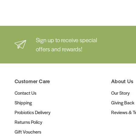
Sign up to receive special
offers and rewards!
Customer Care
About Us
Contact Us
Our Story
Shipping
Giving Back
Probiotics Delivery
Reviews & Te
Returns Policy
Gift Vouchers