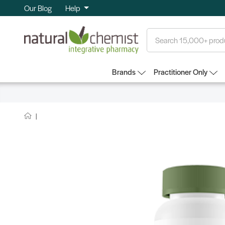
Our Blog
Help
Search
Brands
Practitioner Only