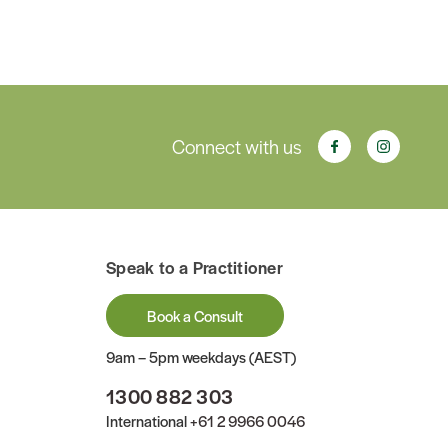
Connect with us
Speak to a Practitioner
Book a Consult
9am – 5pm weekdays (AEST)
1300 882 303
International
+61 2 9966 0046