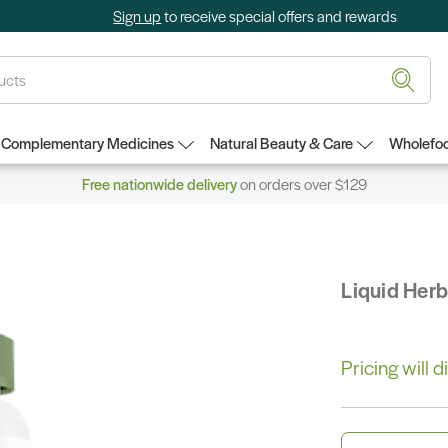
Sign up
to receive special offers and rewards
Complementary Medicines
Natural Beauty & Care
Wholefoo
Free nationwide delivery
on orders over $129
Liquid Her
Pricing will