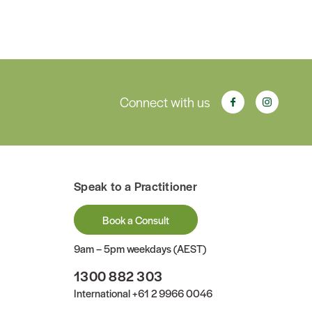
Connect with us
Speak to a Practitioner
Book a Consult
9am – 5pm weekdays (AEST)
1300 882 303
International
+61 2 9966 0046