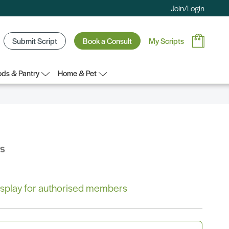
Join/Login
Submit Script
Book a Consult
My Scripts
ds & Pantry
Home & Pet
bs
 display for authorised members