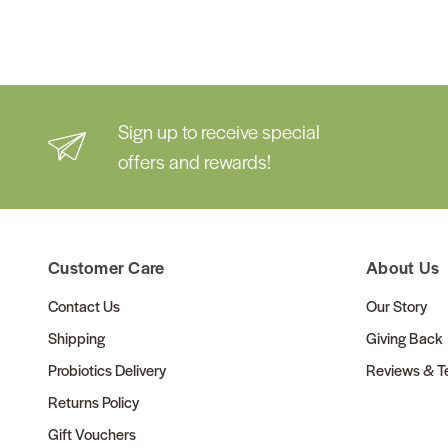
Sign up to receive special
offers and rewards!
Customer Care
About Us
Contact Us
Our Story
Shipping
Giving Back
Probiotics Delivery
Reviews & Te
Returns Policy
Gift Vouchers