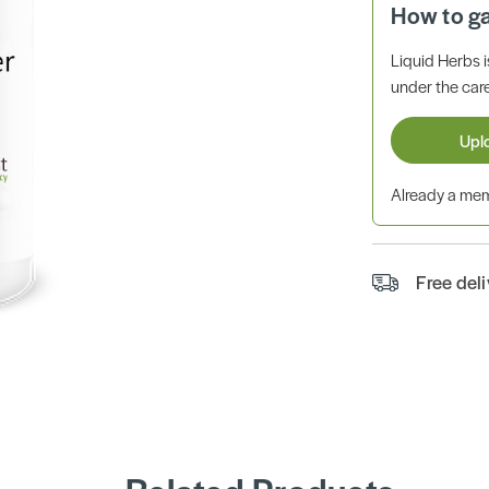
How to g
Liquid Herbs 
under the care
Upl
Already a m
Free del