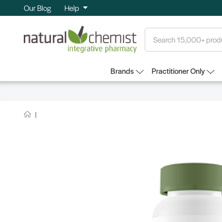
Our Blog
Help
Search
Brands
Practitioner Only