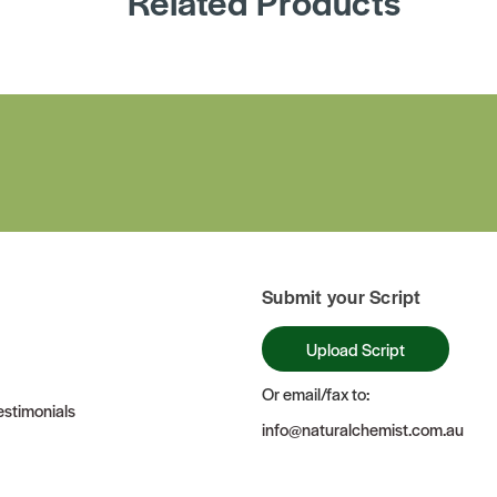
Related Products
Submit your Script
Upload Script
Or email/fax to:
stimonials
info@naturalchemist.com.au