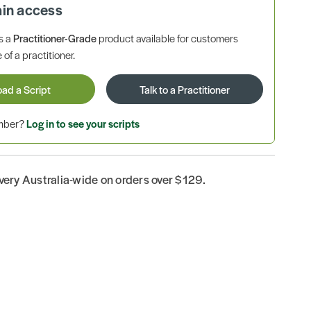
ain access
is a
Practitioner-Grade
product available for customers
 of a practitioner.
oad a Script
Talk to a Practitioner
ember?
Log in to see your scripts
ivery Australia-wide on orders over $129.