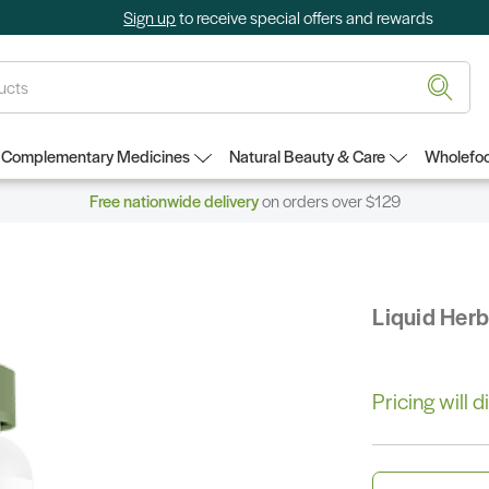
Sign up
to receive special offers and rewards
Complementary Medicines
Natural Beauty & Care
Wholefoo
Free nationwide delivery
on orders over $129
Liquid Her
Pricing will