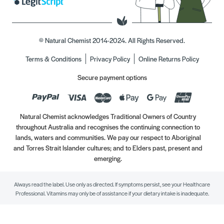
© Natural Chemist 2014-2024. All Rights Reserved.
Terms & Conditions
Privacy Policy
Online Returns Policy
Secure payment options
Natural Chemist acknowledges Traditional Owners of Country
throughout Australia and recognises the continuing connection to
lands, waters and communities. We pay our respect to Aboriginal
and Torres Strait Islander cultures; and to Elders past, present and
emerging.
Always read the label. Use only as directed. If symptoms persist, see your Healthcare
Professional. Vitamins may only be of assistance if your dietary intake is inadequate.
//