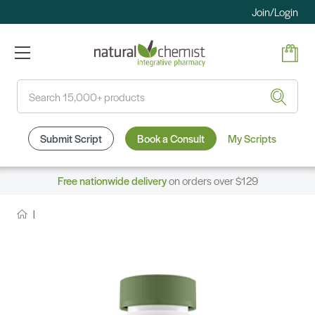
Join/Login
Search
Submit Script
Book a Consult
My Scripts
Free nationwide delivery
on orders over $129