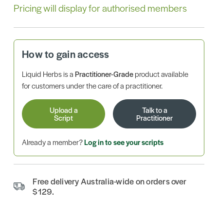
Pricing will display for authorised members
How to gain access
Liquid Herbs is a
Practitioner-Grade
product available
for customers under the care of a practitioner.
Upload a
Talk to a
Script
Practitioner
Already a member?
Log in to see your scripts
Free delivery Australia-wide on orders over
$129.