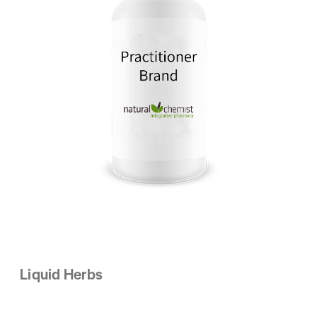
Liquid Herbs