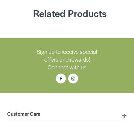
Related Products
Sign up to receive special
offers and rewards!
Connect with us
Customer Care