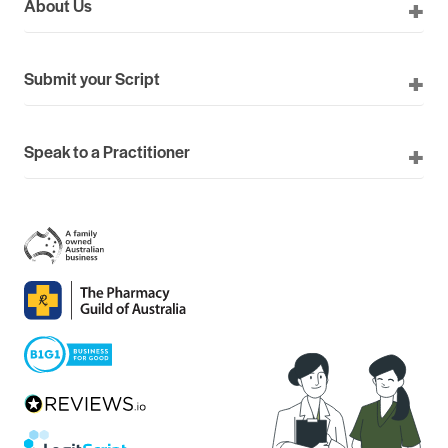
About Us
Submit your Script
Speak to a Practitioner