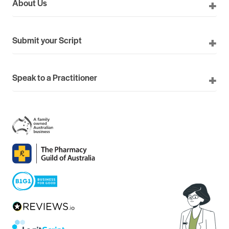
About Us
Submit your Script
Speak to a Practitioner