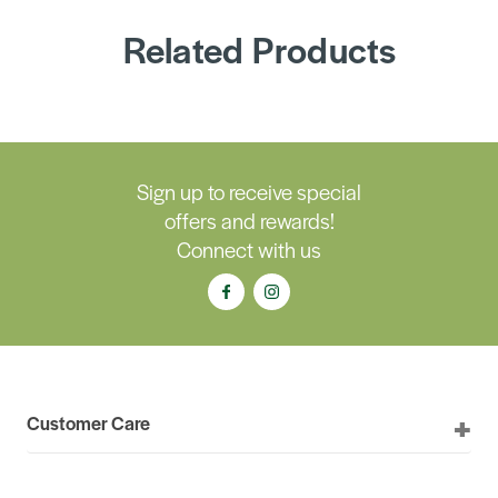
Related Products
Sign up to receive special
offers and rewards!
Connect with us
Customer Care