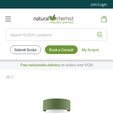
Join/Login
Search
Submit Script
Book a Consult
My Scripts
Free nationwide delivery
on orders over $129