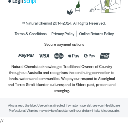
© Natural Chemist 2014-2024. All Rights Reserved.
Terms & Conditions
Privacy Policy
Online Returns Policy
Secure payment options
Natural Chemist acknowledges Traditional Owners of Country
throughout Australia and recognises the continuing connection to
lands, waters and communities. We pay our respect to Aboriginal
and Torres Strait Islander cultures; and to Elders past, present and
emerging.
Always read the label. Use only as directed. If symptoms persist, see your Healthcare
Professional. Vitamins may only be of assistance if your dietary intake is inadequate.
//