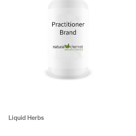
Liquid Herbs