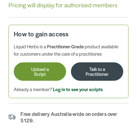
Pricing will display for authorised members
How to gain access
Liquid Herbs is a
Practitioner-Grade
product available
for customers under the care of a practitioner.
Upload a
Talk to a
Script
Practitioner
Already a member?
Log in to see your scripts
Free delivery Australia-wide on orders over
$129.