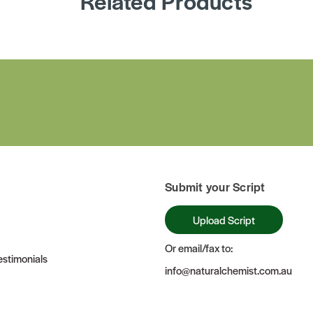
Related Products
Submit your Script
Upload Script
Or email/fax to:
stimonials
info@naturalchemist.com.au