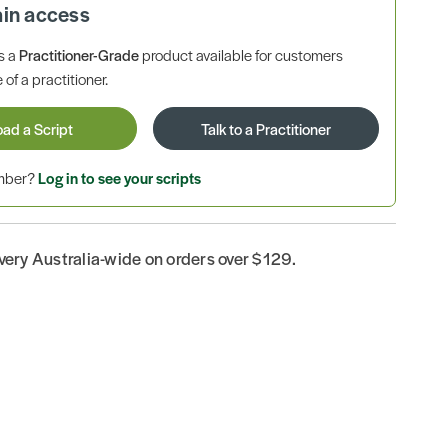
ain access
is a
Practitioner-Grade
product available for customers
 of a practitioner.
oad a Script
Talk to a Practitioner
ember?
Log in to see your scripts
ivery Australia-wide on orders over $129.