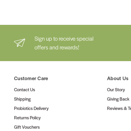
Sign up to receive special
offers and rewards!
Customer Care
About Us
Contact Us
Our Story
Shipping
Giving Back
Probiotics Delivery
Reviews & Te
Returns Policy
Gift Vouchers