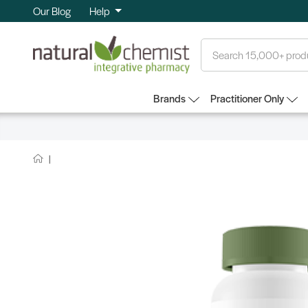
Our Blog
Help
Search
Brands
Practitioner Only