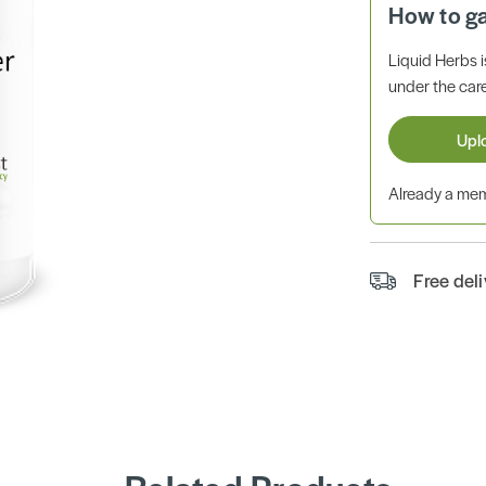
How to g
Liquid Herbs 
under the care
Upl
Already a m
Free del