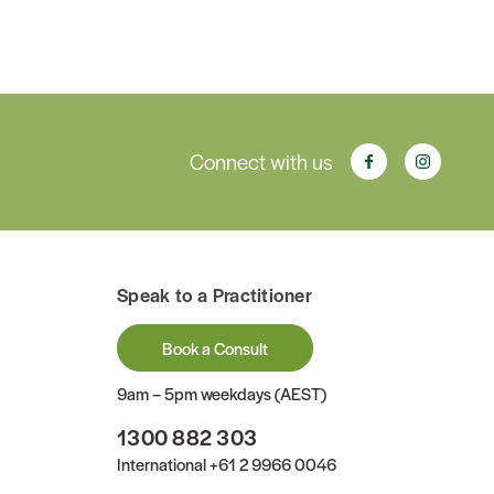
Connect with us
Speak to a Practitioner
Book a Consult
9am – 5pm weekdays (AEST)
1300 882 303
International
+61 2 9966 0046