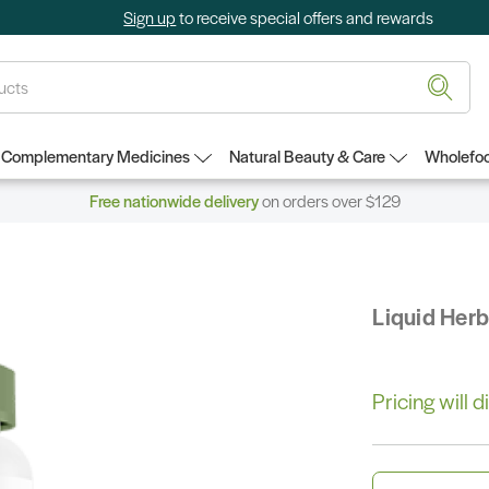
Sign up
to receive special offers and rewards
Complementary Medicines
Natural Beauty & Care
Wholefoo
Free nationwide delivery
on orders over $129
Liquid Her
Pricing will