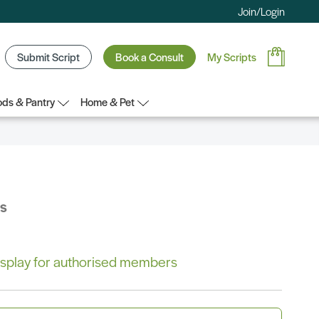
Join/Login
Submit Script
Book a Consult
My Scripts
ds & Pantry
Home & Pet
bs
 display for authorised members