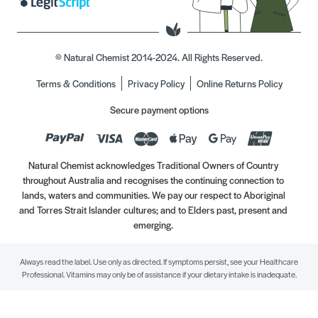
© Natural Chemist 2014-2024. All Rights Reserved.
Terms & Conditions
Privacy Policy
Online Returns Policy
Secure payment options
Natural Chemist acknowledges Traditional Owners of Country
throughout Australia and recognises the continuing connection to
lands, waters and communities. We pay our respect to Aboriginal
and Torres Strait Islander cultures; and to Elders past, present and
emerging.
Always read the label. Use only as directed. If symptoms persist, see your Healthcare
Professional. Vitamins may only be of assistance if your dietary intake is inadequate.
//