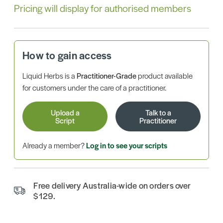
Pricing will display for authorised members
How to gain access
Liquid Herbs is a
Practitioner-Grade
product available
for customers under the care of a practitioner.
Upload a
Talk to a
Script
Practitioner
Already a member?
Log in to see your scripts
Free delivery Australia-wide on orders over
$129.