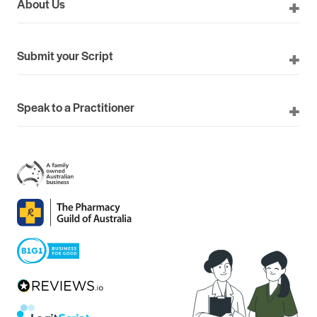
About Us
Submit your Script
Speak to a Practitioner