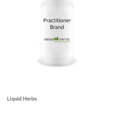
Liquid Herbs