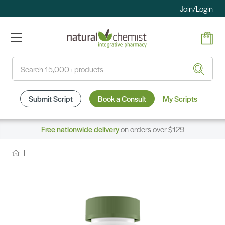
Join/Login
Search
Submit Script
Book a Consult
My Scripts
Free nationwide delivery
on orders over $129