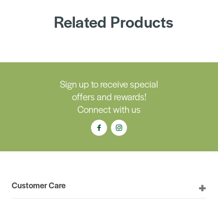
Related Products
Sign up to receive special
offers and rewards!
Connect with us
Customer Care