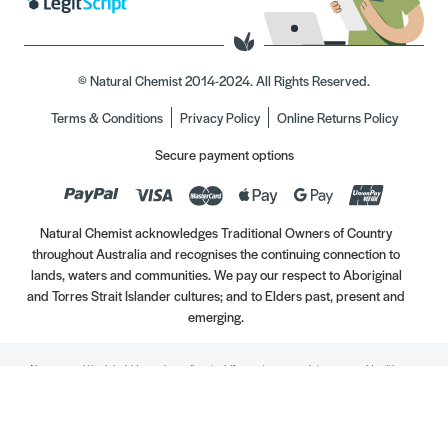
© Natural Chemist 2014-2024. All Rights Reserved.
Terms & Conditions
Privacy Policy
Online Returns Policy
Secure payment options
Natural Chemist acknowledges Traditional Owners of Country
throughout Australia and recognises the continuing connection to
lands, waters and communities. We pay our respect to Aboriginal
and Torres Strait Islander cultures; and to Elders past, present and
emerging.
Always read the label. Use only as directed. If symptoms persist, see your Healthcare
Professional. Vitamins may only be of assistance if your dietary intake is inadequate.
//