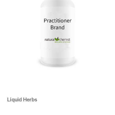
Liquid Herbs