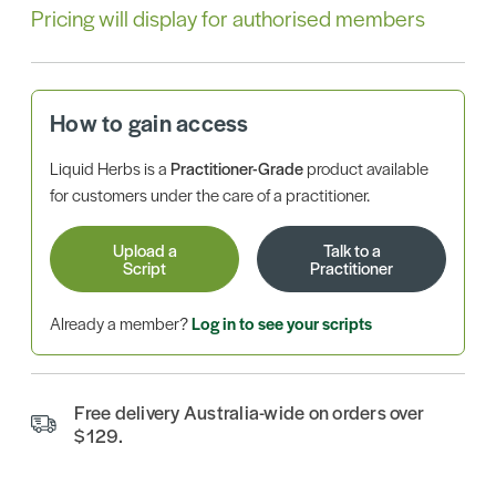
Pricing will display for authorised members
How to gain access
Liquid Herbs is a
Practitioner-Grade
product available
for customers under the care of a practitioner.
Upload a
Talk to a
Script
Practitioner
Already a member?
Log in to see your scripts
Free delivery Australia-wide on orders over
$129.