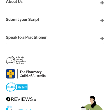
About Us
Submit your Script
Speak to a Practitioner