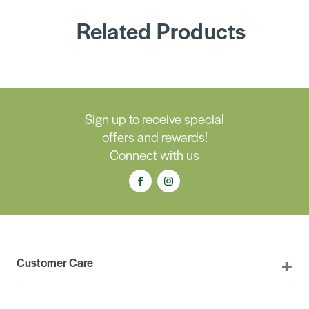
Related Products
Sign up to receive special
offers and rewards!
Connect with us
Customer Care