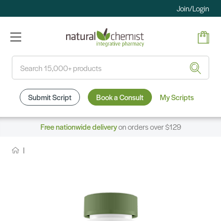
Join/Login
Search
Submit Script
Book a Consult
My Scripts
Free nationwide delivery
on orders over $129