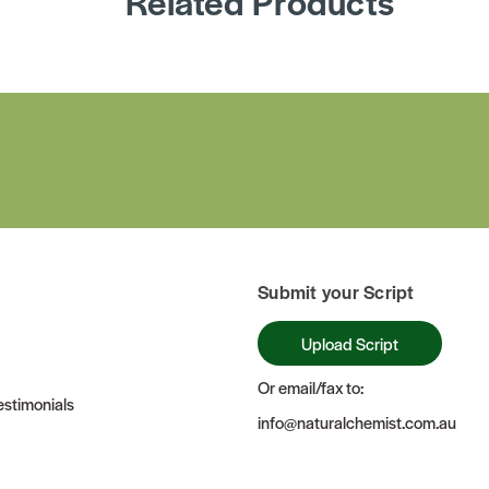
Related Products
Submit your Script
Upload Script
Or email/fax to:
stimonials
info@naturalchemist.com.au