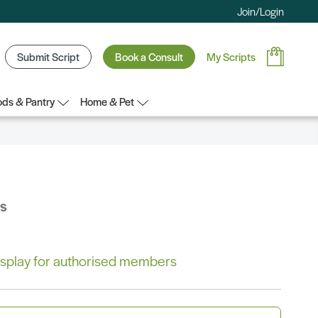
Join/Login
Submit Script
Book a Consult
My Scripts
ds & Pantry
Home & Pet
bs
 display for authorised members