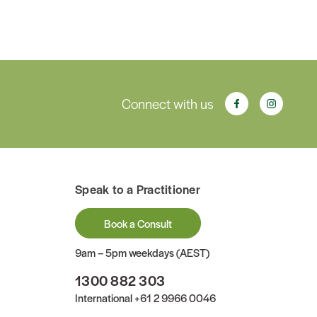
Connect with us
Speak to a Practitioner
Book a Consult
9am – 5pm weekdays (AEST)
1300 882 303
International
+61 2 9966 0046