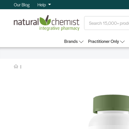
Our Blog
Help
Search
Brands
Practitioner Only