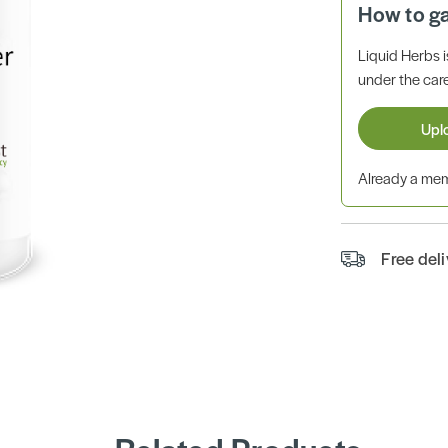
How to g
Liquid Herbs 
under the care
Upl
Already a m
Free del