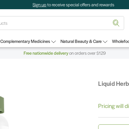
Sign up
to receive special offers and rewards
Complementary Medicines
Natural Beauty & Care
Wholefoo
Free nationwide delivery
on orders over $129
Liquid Her
Pricing will