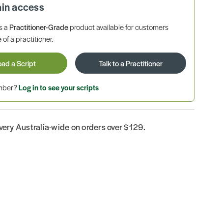
ain access
is a
Practitioner-Grade
product available for customers
 of a practitioner.
oad a Script
Talk to a Practitioner
ember?
Log in to see your scripts
ivery Australia-wide on orders over $129.