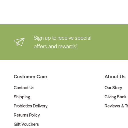
Sign up to receive special
offers and rewards!
Customer Care
About Us
Contact Us
Our Story
Shipping
Giving Back
Probiotics Delivery
Reviews & Te
Returns Policy
Gift Vouchers