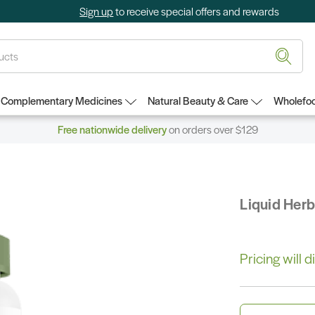
Sign up
to receive special offers and rewards
Complementary Medicines
Natural Beauty & Care
Wholefoo
Free nationwide delivery
on orders over $129
Liquid Her
Pricing will