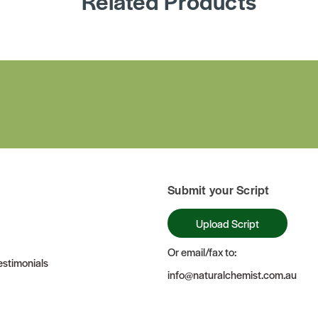
Related Products
Submit your Script
Upload Script
Or email/fax to:
stimonials
info@naturalchemist.com.au