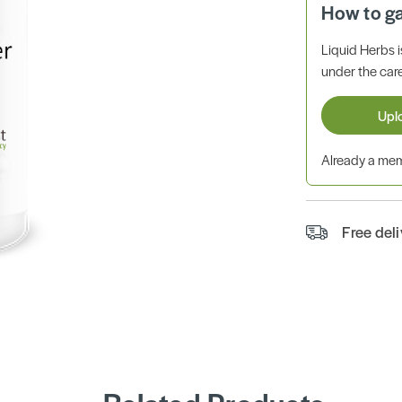
How to g
Liquid Herbs 
under the care
Upl
Already a m
Free del