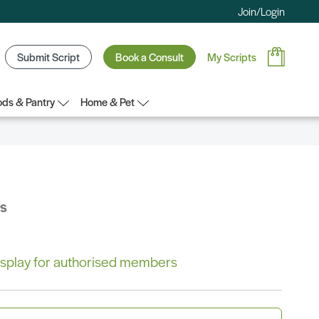
Join/Login
Submit Script
Book a Consult
My Scripts
ds & Pantry
Home & Pet
bs
 display for authorised members