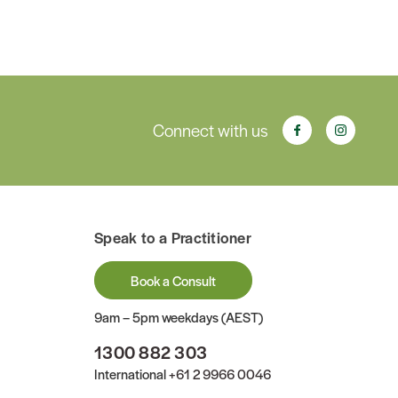
Connect with us
Speak to a Practitioner
Book a Consult
9am – 5pm weekdays (AEST)
1300 882 303
International
+61 2 9966 0046