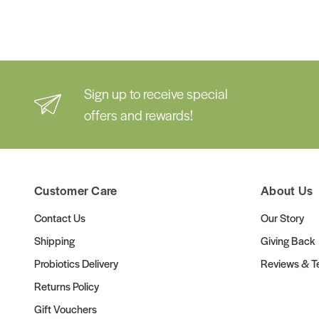
Sign up to receive special
offers and rewards!
Customer Care
About Us
Contact Us
Our Story
Shipping
Giving Back
Probiotics Delivery
Reviews & Te
Returns Policy
Gift Vouchers