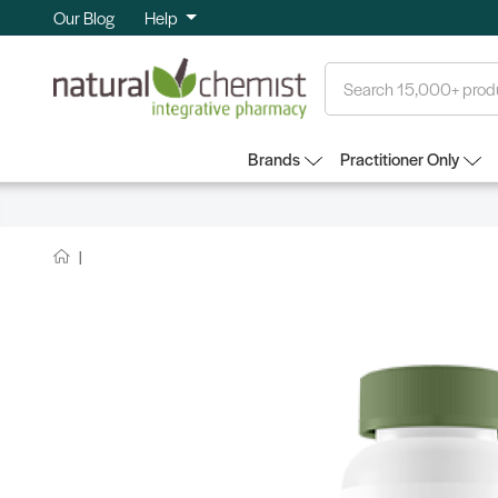
Our Blog
Help
Search
Brands
Practitioner Only