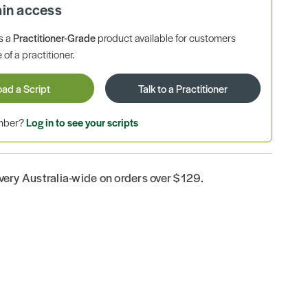
ain access
is a
Practitioner-Grade
product available for customers
 of a practitioner.
oad a Script
Talk to a Practitioner
ember?
Log in to see your scripts
ivery Australia-wide on orders over $129.