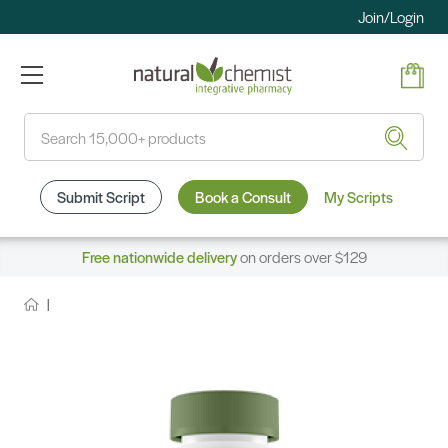
Join/Login
Search
Submit Script
Book a Consult
My Scripts
Free nationwide delivery
on orders over $129