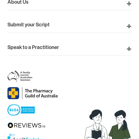
About Us
Submit your Script
Speak to a Practitioner