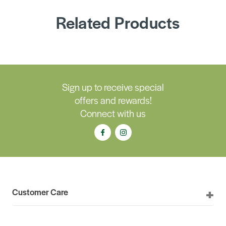
Related Products
Sign up to receive special
offers and rewards!
Connect with us
Customer Care