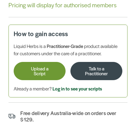
Pricing will display for authorised members
How to gain access
Liquid Herbs is a
Practitioner-Grade
product available
for customers under the care of a practitioner.
Upload a
Talk to a
Script
Practitioner
Already a member?
Log in to see your scripts
Free delivery Australia-wide on orders over
$129.