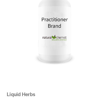
Liquid Herbs