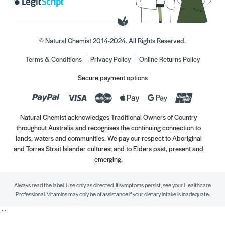
© Natural Chemist 2014-2024. All Rights Reserved.
Terms & Conditions
Privacy Policy
Online Returns Policy
Secure payment options
Natural Chemist acknowledges Traditional Owners of Country
throughout Australia and recognises the continuing connection to
lands, waters and communities. We pay our respect to Aboriginal
and Torres Strait Islander cultures; and to Elders past, present and
emerging.
Always read the label. Use only as directed. If symptoms persist, see your Healthcare
Professional. Vitamins may only be of assistance if your dietary intake is inadequate.
//