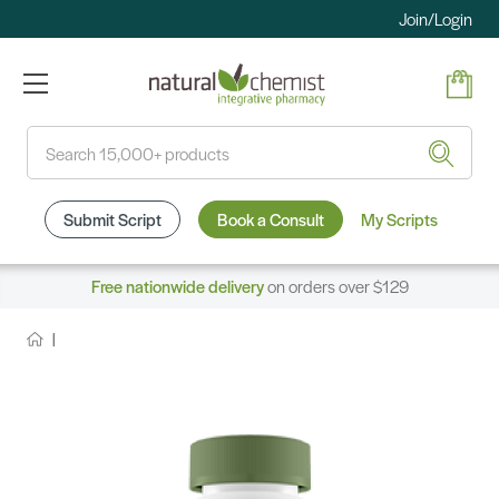
Join/Login
Search
Submit Script
Book a Consult
My Scripts
Free nationwide delivery
on orders over $129