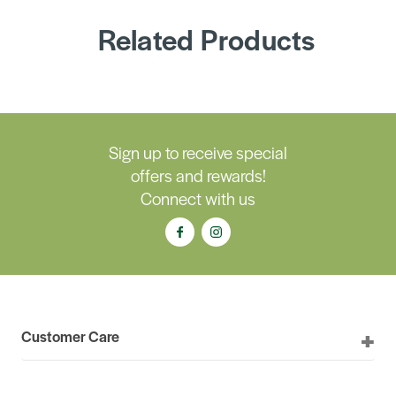
Related Products
Sign up to receive special
offers and rewards!
Connect with us
Customer Care