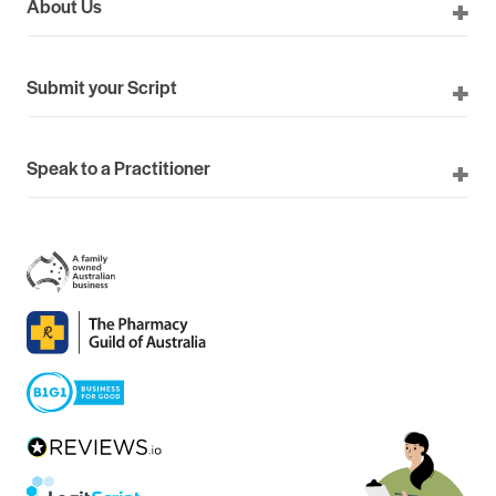
About Us
Submit your Script
Speak to a Practitioner