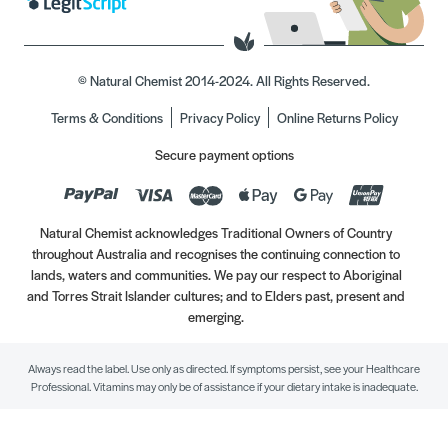
© Natural Chemist 2014-2024. All Rights Reserved.
Terms & Conditions
Privacy Policy
Online Returns Policy
Secure payment options
Natural Chemist acknowledges Traditional Owners of Country
throughout Australia and recognises the continuing connection to
lands, waters and communities. We pay our respect to Aboriginal
and Torres Strait Islander cultures; and to Elders past, present and
emerging.
Always read the label. Use only as directed. If symptoms persist, see your Healthcare
Professional. Vitamins may only be of assistance if your dietary intake is inadequate.
//