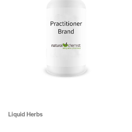
Liquid Herbs