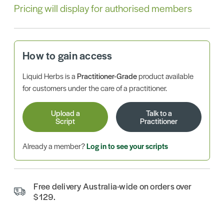
Pricing will display for authorised members
How to gain access
Liquid Herbs is a
Practitioner-Grade
product available
for customers under the care of a practitioner.
Upload a
Talk to a
Script
Practitioner
Already a member?
Log in to see your scripts
Free delivery Australia-wide on orders over
$129.