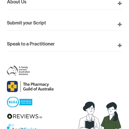
About Us
Submit your Script
Speak to a Practitioner