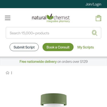
Join/Login
Search
Submit Script
Book a Consult
My Scripts
Free nationwide delivery
on orders over $129