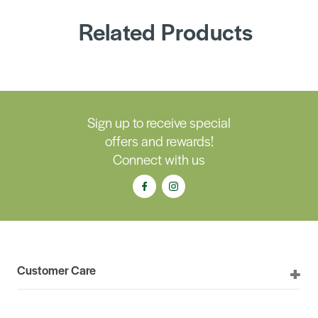
Related Products
Sign up to receive special
offers and rewards!
Connect with us
Customer Care