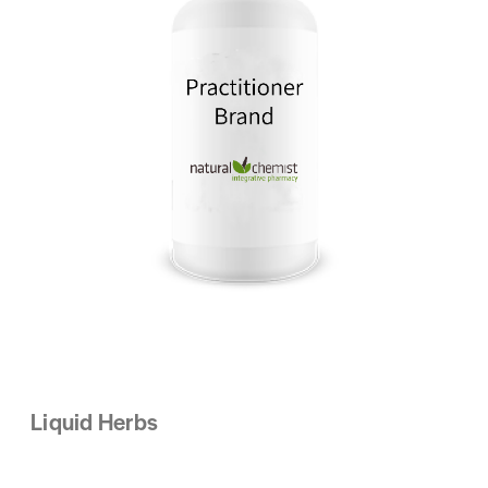
Liquid Herbs