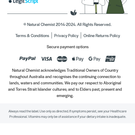
© Natural Chemist 2014-2024. All Rights Reserved.
Terms & Conditions
Privacy Policy
Online Returns Policy
Secure payment options
Natural Chemist acknowledges Traditional Owners of Country
throughout Australia and recognises the continuing connection to
lands, waters and communities. We pay our respect to Aboriginal
and Torres Strait Islander cultures; and to Elders past, present and
emerging.
Always read the label. Use only as directed. If symptoms persist, see your Healthcare
Professional. Vitamins may only be of assistance if your dietary intake is inadequate.
//