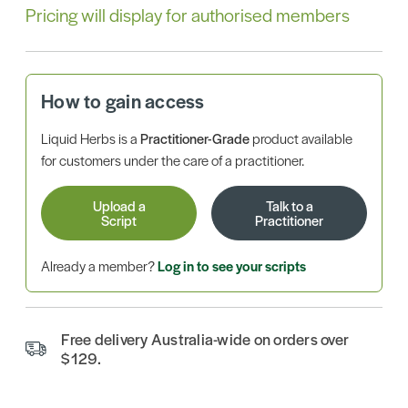
Pricing will display for authorised members
How to gain access
Liquid Herbs is a
Practitioner-Grade
product available
for customers under the care of a practitioner.
Upload a
Talk to a
Script
Practitioner
Already a member?
Log in to see your scripts
Free delivery Australia-wide on orders over
$129.