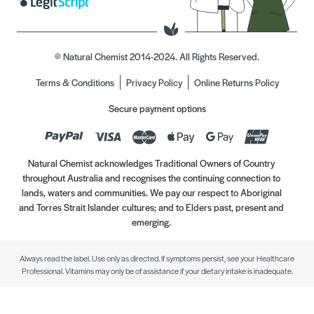
© Natural Chemist 2014-2024. All Rights Reserved.
Terms & Conditions
Privacy Policy
Online Returns Policy
Secure payment options
Natural Chemist acknowledges Traditional Owners of Country
throughout Australia and recognises the continuing connection to
lands, waters and communities. We pay our respect to Aboriginal
and Torres Strait Islander cultures; and to Elders past, present and
emerging.
Always read the label. Use only as directed. If symptoms persist, see your Healthcare
Professional. Vitamins may only be of assistance if your dietary intake is inadequate.
//