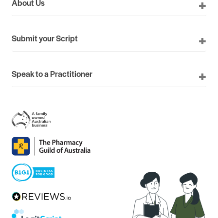
About Us
Submit your Script
Speak to a Practitioner