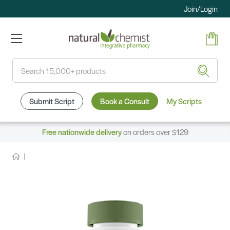
Join/Login
Search
Submit Script
Book a Consult
My Scripts
Free nationwide delivery
on orders over $129