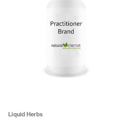
Liquid Herbs