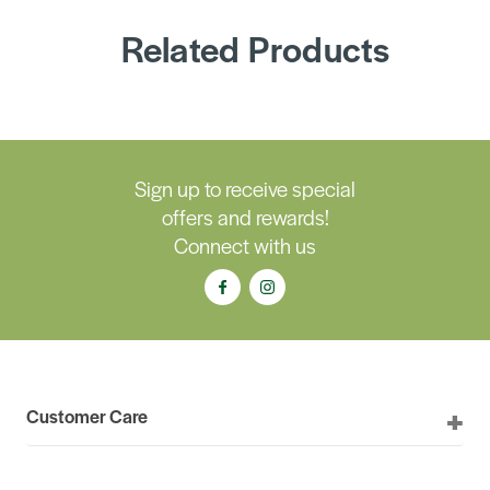
Related Products
Sign up to receive special
offers and rewards!
Connect with us
Customer Care