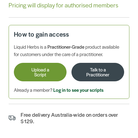
Pricing will display for authorised members
How to gain access
Liquid Herbs is a
Practitioner-Grade
product available
for customers under the care of a practitioner.
Upload a
Talk to a
Script
Practitioner
Already a member?
Log in to see your scripts
Free delivery Australia-wide on orders over
$129.