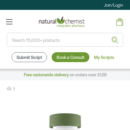
Join/Login
Search
Submit Script
Book a Consult
My Scripts
Free nationwide delivery
on orders over $129