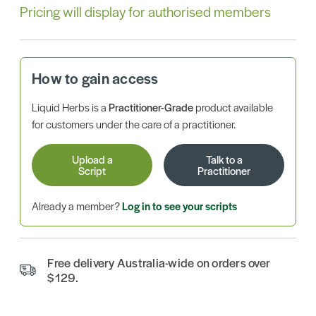
Pricing will display for authorised members
How to gain access
Liquid Herbs is a
Practitioner-Grade
product available
for customers under the care of a practitioner.
Upload a
Talk to a
Script
Practitioner
Already a member?
Log in to see your scripts
Free delivery Australia-wide on orders over
$129.