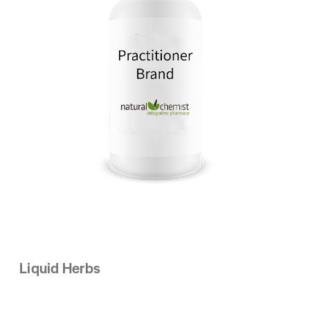
Liquid Herbs