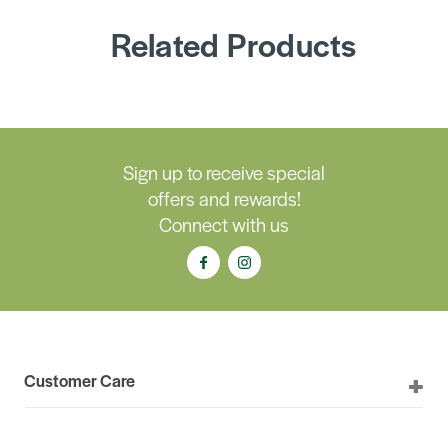
Related Products
Sign up to receive special
offers and rewards!
Connect with us
Customer Care