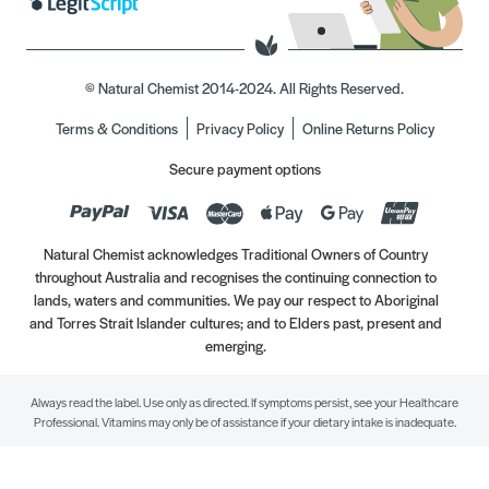
© Natural Chemist 2014-2024. All Rights Reserved.
Terms & Conditions
Privacy Policy
Online Returns Policy
Secure payment options
Natural Chemist acknowledges Traditional Owners of Country
throughout Australia and recognises the continuing connection to
lands, waters and communities. We pay our respect to Aboriginal
and Torres Strait Islander cultures; and to Elders past, present and
emerging.
Always read the label. Use only as directed. If symptoms persist, see your Healthcare
Professional. Vitamins may only be of assistance if your dietary intake is inadequate.
//