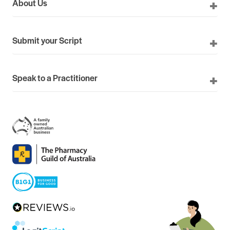
About Us
Submit your Script
Speak to a Practitioner