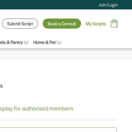
Join/Login
Submit Script
Book a Consult
My Scripts
ds & Pantry
Home & Pet
bs
 display for authorised members