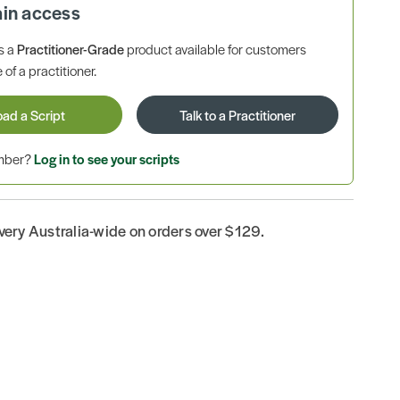
ain access
is a
Practitioner-Grade
product available for customers
 of a practitioner.
oad a Script
Talk to a Practitioner
ember?
Log in to see your scripts
ivery Australia-wide on orders over $129.