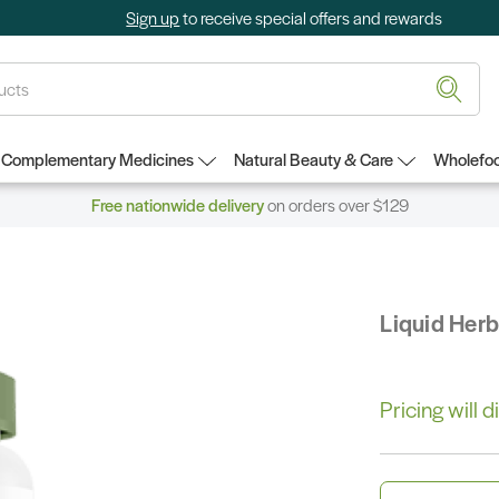
Sign up
to receive special offers and rewards
Complementary Medicines
Natural Beauty & Care
Wholefoo
Free nationwide delivery
on orders over $129
Liquid Her
Pricing will