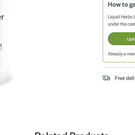
How to g
Liquid Herbs 
under the care
Upl
Already a m
Free del