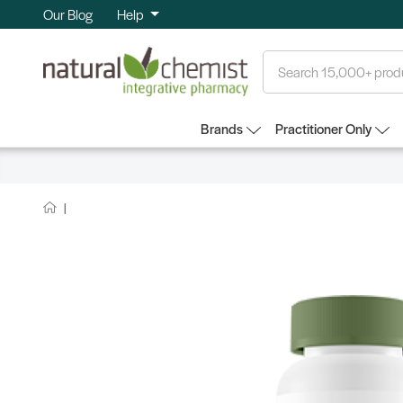
Our Blog
Help
Search
Brands
Practitioner Only