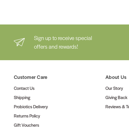
Sign up to receive special
offers and rewards!
Customer Care
About Us
Contact Us
Our Story
Shipping
Giving Back
Probiotics Delivery
Reviews & Te
Returns Policy
Gift Vouchers