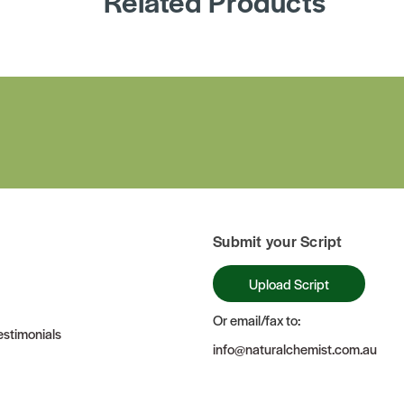
Related Products
Submit your Script
Upload Script
Or email/fax to:
stimonials
info@naturalchemist.com.au