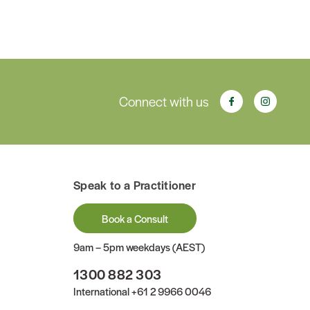
Connect with us
Speak to a Practitioner
Book a Consult
9am – 5pm weekdays (AEST)
1300 882 303
International
+61 2 9966 0046