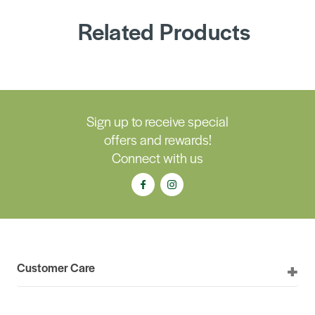
Related Products
Sign up to receive special
offers and rewards!
Connect with us
Customer Care