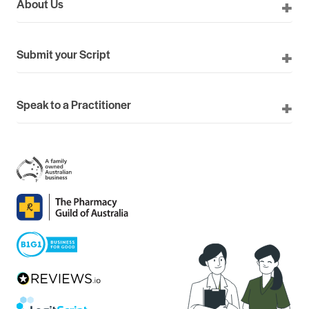
About Us
Submit your Script
Speak to a Practitioner