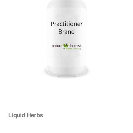
Liquid Herbs