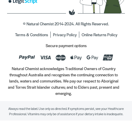
© Natural Chemist 2014-2024. All Rights Reserved.
Terms & Conditions
Privacy Policy
Online Returns Policy
Secure payment options
Natural Chemist acknowledges Traditional Owners of Country
throughout Australia and recognises the continuing connection to
lands, waters and communities. We pay our respect to Aboriginal
and Torres Strait Islander cultures; and to Elders past, present and
emerging.
Always read the label. Use only as directed. If symptoms persist, see your Healthcare
Professional. Vitamins may only be of assistance if your dietary intake is inadequate.
//