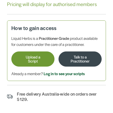
Pricing will display for authorised members
How to gain access
Liquid Herbs is a
Practitioner-Grade
product available
for customers under the care of a practitioner.
Upload a
Talk to a
Script
Practitioner
Already a member?
Log in to see your scripts
Free delivery Australia-wide on orders over
$129.