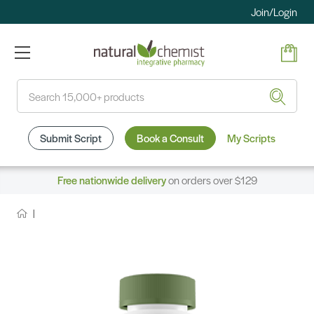
Join/Login
Search
Submit Script
Book a Consult
My Scripts
Free nationwide delivery
on orders over $129