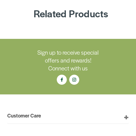
Related Products
Sign up to receive special
offers and rewards!
Connect with us
Customer Care