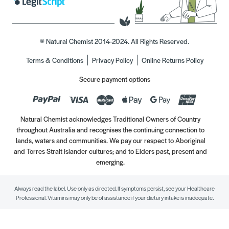
© Natural Chemist 2014-2024. All Rights Reserved.
Terms & Conditions
Privacy Policy
Online Returns Policy
Secure payment options
Natural Chemist acknowledges Traditional Owners of Country
throughout Australia and recognises the continuing connection to
lands, waters and communities. We pay our respect to Aboriginal
and Torres Strait Islander cultures; and to Elders past, present and
emerging.
Always read the label. Use only as directed. If symptoms persist, see your Healthcare
Professional. Vitamins may only be of assistance if your dietary intake is inadequate.
//