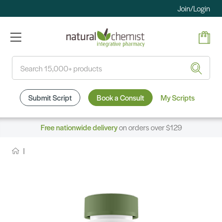
Join/Login
Search
Submit Script
Book a Consult
My Scripts
Free nationwide delivery
on orders over $129