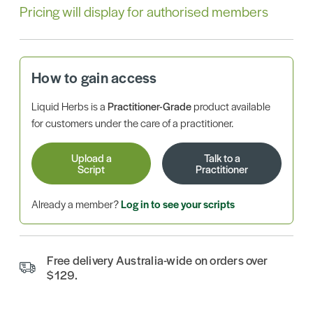
Pricing will display for authorised members
How to gain access
Liquid Herbs is a
Practitioner-Grade
product available
for customers under the care of a practitioner.
Upload a
Talk to a
Script
Practitioner
Already a member?
Log in to see your scripts
Free delivery Australia-wide on orders over
$129.