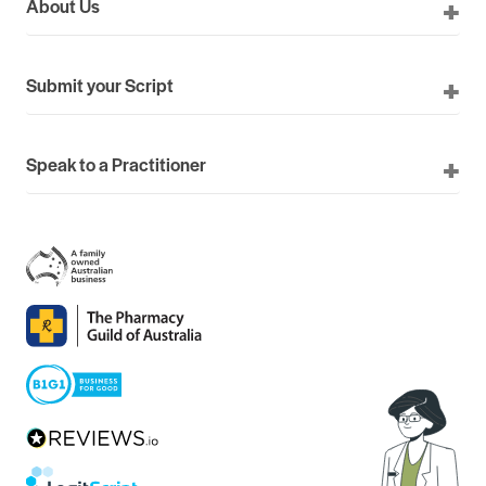
About Us
Submit your Script
Speak to a Practitioner