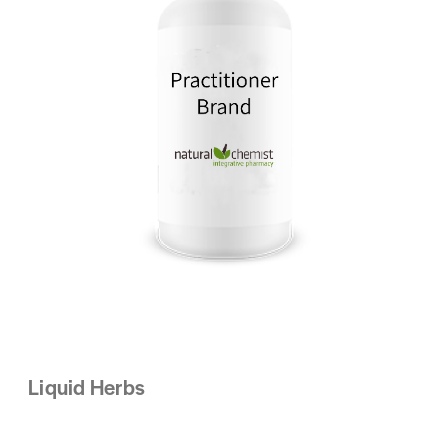
Liquid Herbs