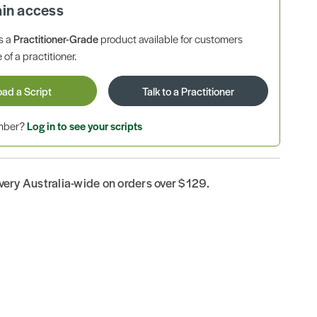
ain access
is a
Practitioner-Grade
product available for customers
 of a practitioner.
oad a Script
Talk to a Practitioner
ember?
Log in to see your scripts
ivery Australia-wide on orders over $129.