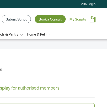
Join/Login
Submit Script
Book a Consult
My Scripts
ds & Pantry
Home & Pet
bs
 display for authorised members