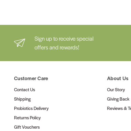
Sign up to receive special
offers and rewards!
Customer Care
About Us
Contact Us
Our Story
Shipping
Giving Back
Probiotics Delivery
Reviews & Te
Returns Policy
Gift Vouchers