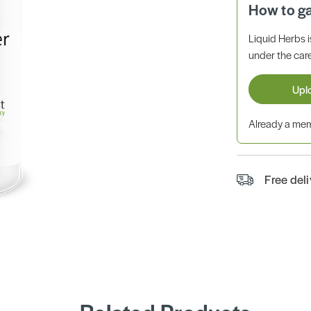
How to g
Liquid Herbs 
under the care
Upl
Already a m
Free del