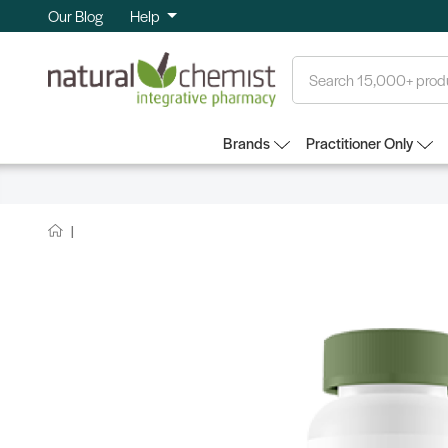
Our Blog
Help
Search
Brands
Practitioner Only