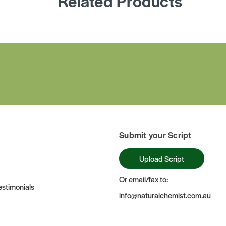
Related Products
Submit your Script
Upload Script
Or email/fax to:
stimonials
info@naturalchemist.com.au