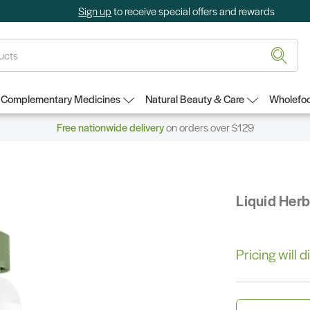
Sign up
to receive special offers and rewards
Complementary Medicines
Natural Beauty & Care
Wholefoo
Free nationwide delivery
on orders over $129
Liquid Her
Pricing will