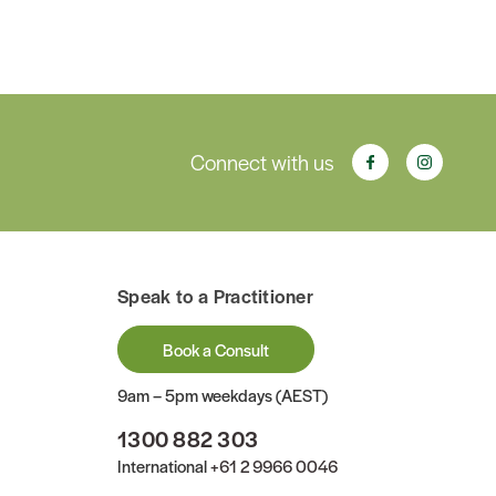
Connect with us
Speak to a Practitioner
Book a Consult
9am – 5pm weekdays (AEST)
1300 882 303
International
+61 2 9966 0046