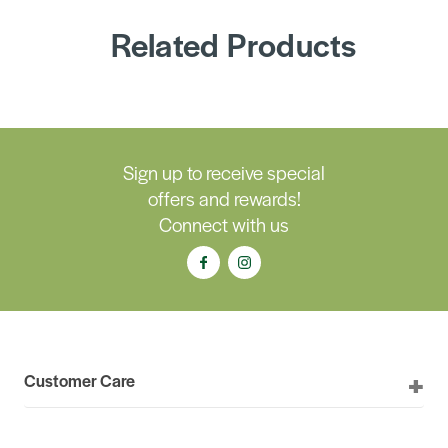
Related Products
Sign up to receive special
offers and rewards!
Connect with us
Customer Care