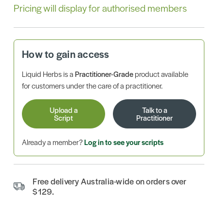
Pricing will display for authorised members
How to gain access
Liquid Herbs is a
Practitioner-Grade
product available
for customers under the care of a practitioner.
Upload a
Talk to a
Script
Practitioner
Already a member?
Log in to see your scripts
Free delivery Australia-wide on orders over
$129.