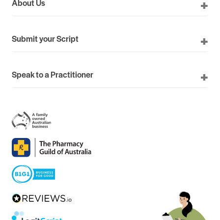
About Us
Submit your Script
Speak to a Practitioner