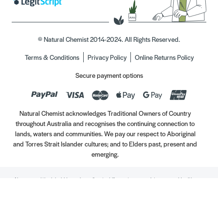
© Natural Chemist 2014-2024. All Rights Reserved.
Terms & Conditions
Privacy Policy
Online Returns Policy
Secure payment options
Natural Chemist acknowledges Traditional Owners of Country
throughout Australia and recognises the continuing connection to
lands, waters and communities. We pay our respect to Aboriginal
and Torres Strait Islander cultures; and to Elders past, present and
emerging.
Always read the label. Use only as directed. If symptoms persist, see your Healthcare
Professional. Vitamins may only be of assistance if your dietary intake is inadequate.
//