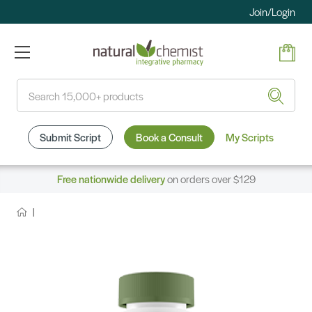
Join/Login
Search
Submit Script
Book a Consult
My Scripts
Free nationwide delivery
on orders over $129