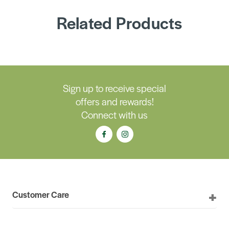
Related Products
Sign up to receive special
offers and rewards!
Connect with us
Customer Care