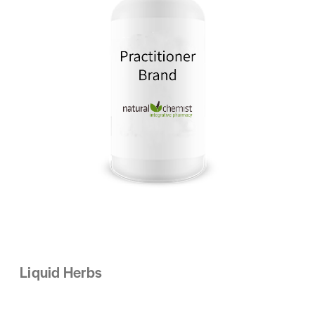
Liquid Herbs