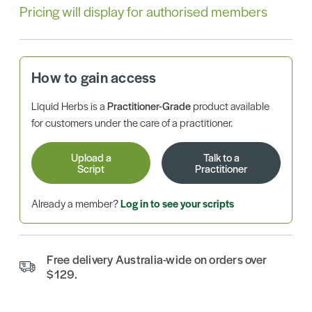
Pricing will display for authorised members
How to gain access
Liquid Herbs is a
Practitioner-Grade
product available
for customers under the care of a practitioner.
Upload a
Talk to a
Script
Practitioner
Already a member?
Log in to see your scripts
Free delivery Australia-wide on orders over
$129.