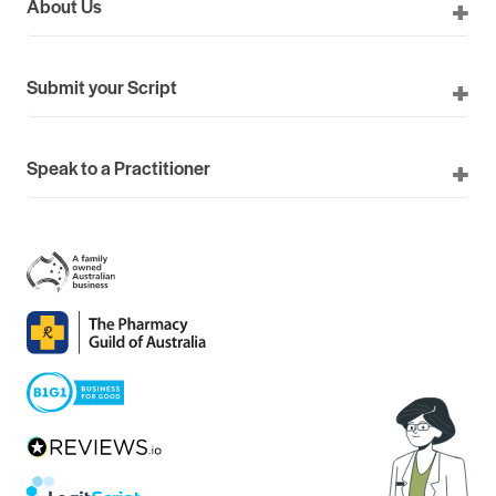
About Us
Submit your Script
Speak to a Practitioner