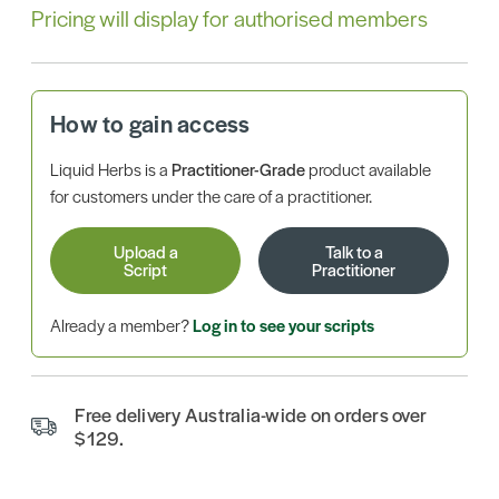
Pricing will display for authorised members
How to gain access
Liquid Herbs is a
Practitioner-Grade
product available
for customers under the care of a practitioner.
Upload a
Talk to a
Script
Practitioner
Already a member?
Log in to see your scripts
Free delivery Australia-wide on orders over
$129.