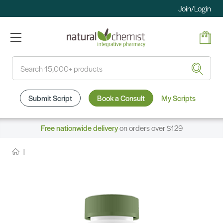
Join/Login
Search
Submit Script
Book a Consult
My Scripts
Free nationwide delivery
on orders over $129