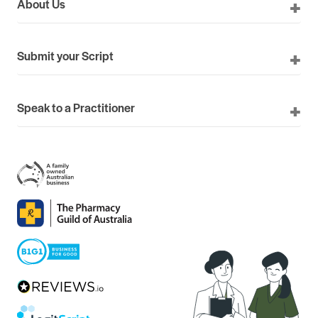
About Us
Submit your Script
Speak to a Practitioner