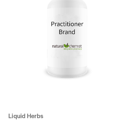
Liquid Herbs