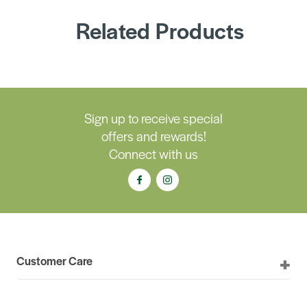
Related Products
Sign up to receive special
offers and rewards!
Connect with us
Customer Care