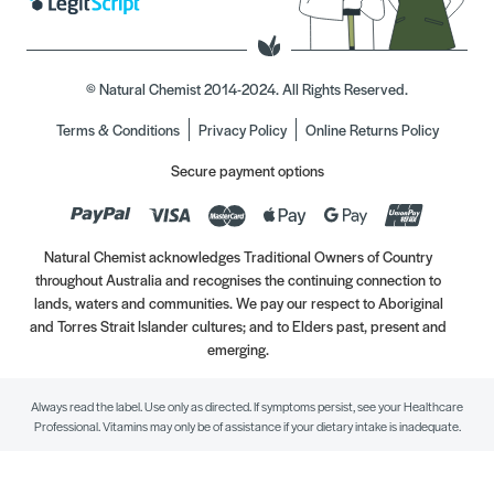
© Natural Chemist 2014-2024. All Rights Reserved.
Terms & Conditions
Privacy Policy
Online Returns Policy
Secure payment options
Natural Chemist acknowledges Traditional Owners of Country
throughout Australia and recognises the continuing connection to
lands, waters and communities. We pay our respect to Aboriginal
and Torres Strait Islander cultures; and to Elders past, present and
emerging.
Always read the label. Use only as directed. If symptoms persist, see your Healthcare
Professional. Vitamins may only be of assistance if your dietary intake is inadequate.
//