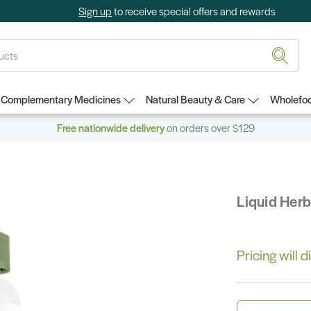
Sign up
to receive special offers and rewards
Complementary Medicines
Natural Beauty & Care
Wholefoo
Free nationwide delivery
on orders over $129
Liquid Her
Pricing will