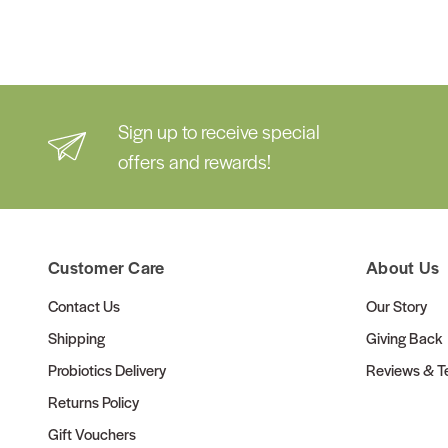
Sign up to receive special
offers and rewards!
Customer Care
About Us
Contact Us
Our Story
Shipping
Giving Back
Probiotics Delivery
Reviews & Te
Returns Policy
Gift Vouchers