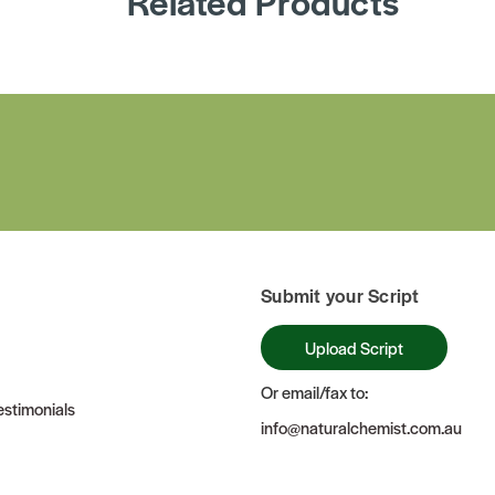
Related Products
Submit your Script
Upload Script
Or email/fax to:
stimonials
info@naturalchemist.com.au