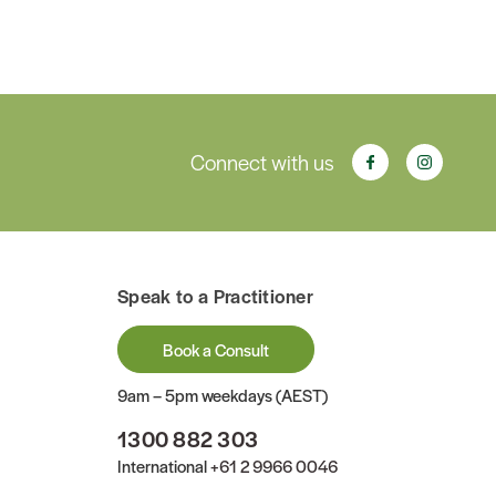
Connect with us
Speak to a Practitioner
Book a Consult
9am – 5pm weekdays (AEST)
1300 882 303
International
+61 2 9966 0046