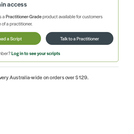
ain access
is a
Practitioner-Grade
product available for customers
 of a practitioner.
oad a Script
Talk to a Practitioner
ember?
Log in to see your scripts
ivery Australia-wide on orders over $129.