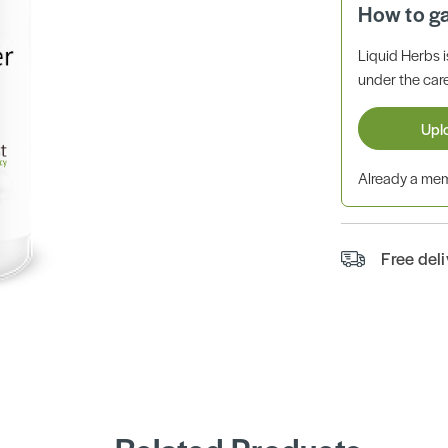
How to g
Liquid Herbs 
under the care
Upl
Already a m
Free del