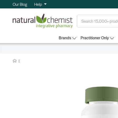
Our Blog
Help
Search
Brands
Practitioner Only