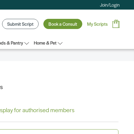
Join/Login
Submit Script
Book a Consult
My Scripts
ds & Pantry
Home & Pet
bs
 display for authorised members