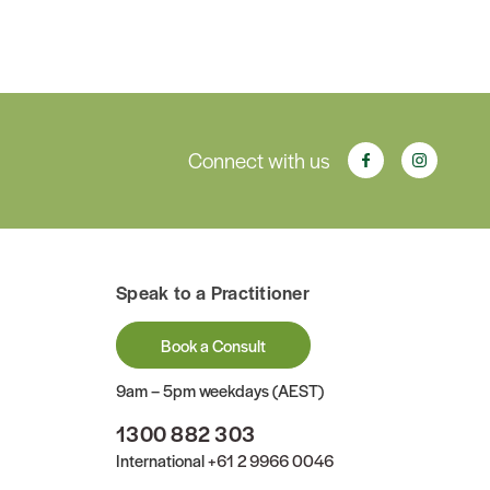
Connect with us
Speak to a Practitioner
Book a Consult
9am – 5pm weekdays (AEST)
1300 882 303
International
+61 2 9966 0046