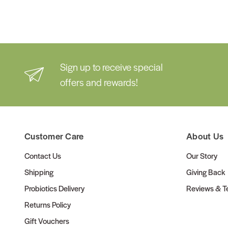
Sign up to receive special
offers and rewards!
Customer Care
About Us
Contact Us
Our Story
Shipping
Giving Back
Probiotics Delivery
Reviews & Te
Returns Policy
Gift Vouchers