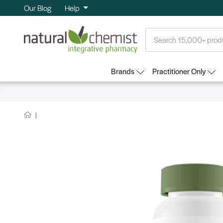
Our Blog
Help
Search
Brands
Practitioner Only