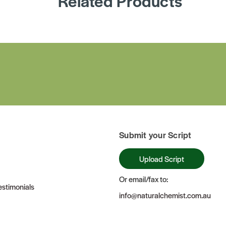
Related Products
Submit your Script
Upload Script
Or email/fax to:
stimonials
info@naturalchemist.com.au