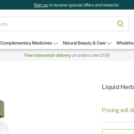
Sign up
to receive special offers and rewards
Complementary Medicines
Natural Beauty & Care
Wholefoo
Free nationwide delivery
on orders over $129
Liquid Her
Pricing will