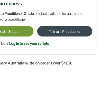
ain access
is a
Practitioner-Grade
product available for customers
 of a practitioner.
oad a Script
Talk to a Practitioner
ember?
Log in to see your scripts
ivery Australia-wide on orders over $129.