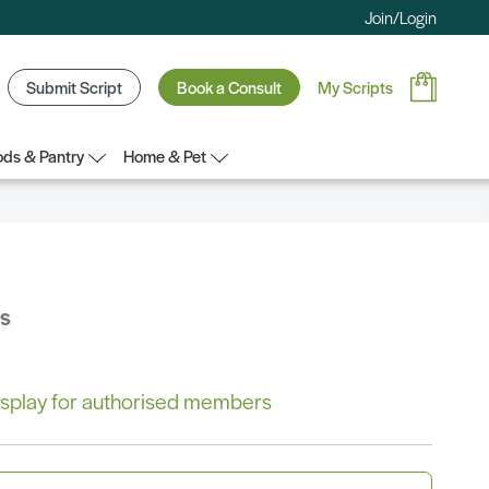
Join/Login
Submit Script
Book a Consult
My Scripts
ds & Pantry
Home & Pet
bs
 display for authorised members