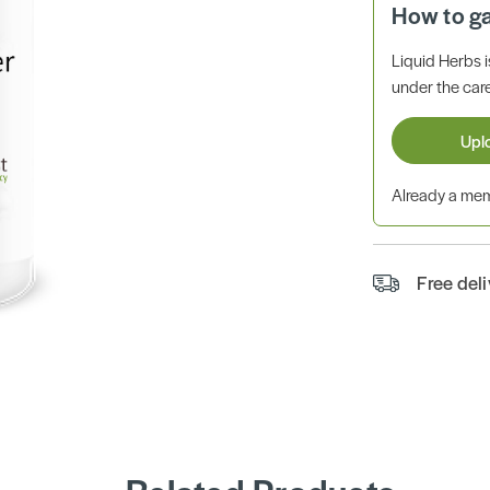
How to g
Liquid Herbs 
under the care
Upl
Already a m
Free del