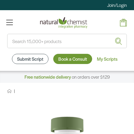
Join/Login
Search
Submit Script
Book a Consult
My Scripts
Free nationwide delivery
on orders over $129