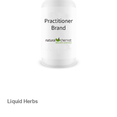
Liquid Herbs