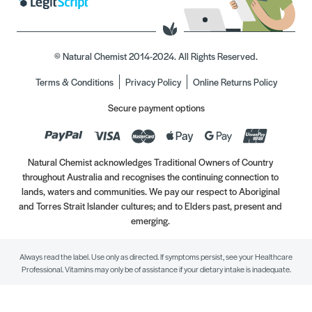
© Natural Chemist 2014-2024. All Rights Reserved.
Terms & Conditions
Privacy Policy
Online Returns Policy
Secure payment options
Natural Chemist acknowledges Traditional Owners of Country
throughout Australia and recognises the continuing connection to
lands, waters and communities. We pay our respect to Aboriginal
and Torres Strait Islander cultures; and to Elders past, present and
emerging.
Always read the label. Use only as directed. If symptoms persist, see your Healthcare
Professional. Vitamins may only be of assistance if your dietary intake is inadequate.
//