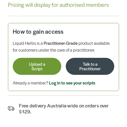
Pricing will display for authorised members
How to gain access
Liquid Herbs is a
Practitioner-Grade
product available
for customers under the care of a practitioner.
Upload a
Talk to a
Script
Practitioner
Already a member?
Log in to see your scripts
Free delivery Australia-wide on orders over
$129.