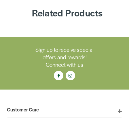
Related Products
Sign up to receive special
offers and rewards!
Connect with us
Customer Care