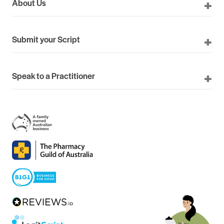
About Us
Submit your Script
Speak to a Practitioner