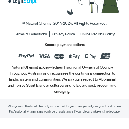
© Natural Chemist 2014-2024. All Rights Reserved.
Terms & Conditions
Privacy Policy
Online Returns Policy
Secure payment options
Natural Chemist acknowledges Traditional Owners of Country
throughout Australia and recognises the continuing connection to
lands, waters and communities. We pay our respect to Aboriginal
and Torres Strait Islander cultures; and to Elders past, present and
emerging.
Always read the label. Use only as directed. If symptoms persist, see your Healthcare
Professional. Vitamins may only be of assistance if your dietary intake is inadequate.
//