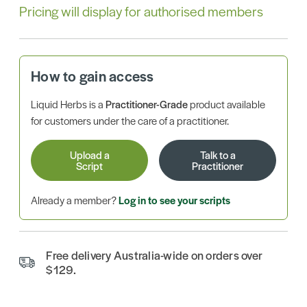
Pricing will display for authorised members
How to gain access
Liquid Herbs is a
Practitioner-Grade
product available
for customers under the care of a practitioner.
Upload a
Talk to a
Script
Practitioner
Already a member?
Log in to see your scripts
Free delivery Australia-wide on orders over
$129.