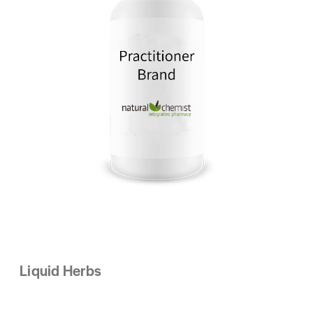
Liquid Herbs