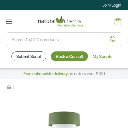
Join/Login
Search
Submit Script
Book a Consult
My Scripts
Free nationwide delivery
on orders over $129