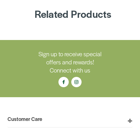
Related Products
Sign up to receive special
offers and rewards!
Connect with us
Customer Care