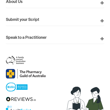
About Us
Submit your Script
Speak to a Practitioner