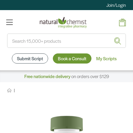
Join/Login
Search
Submit Script
Book a Consult
My Scripts
Free nationwide delivery
on orders over $129