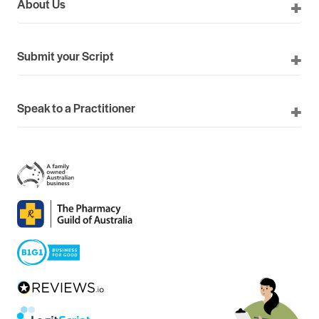
About Us
Submit your Script
Speak to a Practitioner