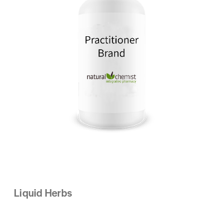
Liquid Herbs