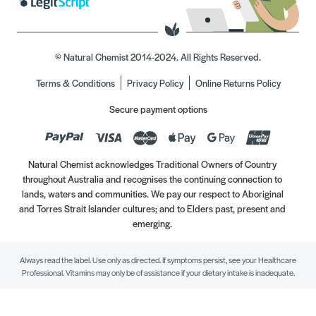
© Natural Chemist 2014-2024. All Rights Reserved.
Terms & Conditions
Privacy Policy
Online Returns Policy
Secure payment options
Natural Chemist acknowledges Traditional Owners of Country
throughout Australia and recognises the continuing connection to
lands, waters and communities. We pay our respect to Aboriginal
and Torres Strait Islander cultures; and to Elders past, present and
emerging.
Always read the label. Use only as directed. If symptoms persist, see your Healthcare
Professional. Vitamins may only be of assistance if your dietary intake is inadequate.
//