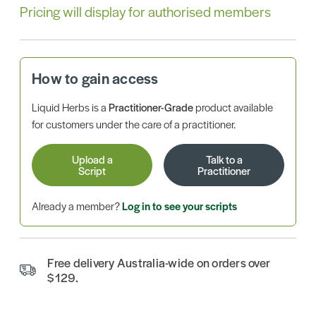
Pricing will display for authorised members
How to gain access
Liquid Herbs is a
Practitioner-Grade
product available
for customers under the care of a practitioner.
Upload a
Talk to a
Script
Practitioner
Already a member?
Log in to see your scripts
Free delivery Australia-wide on orders over
$129.