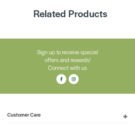
Related Products
Sign up to receive special
offers and rewards!
Connect with us
Customer Care