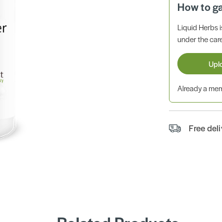
How to g
Liquid Herbs 
under the care
Upl
Already a m
Free del