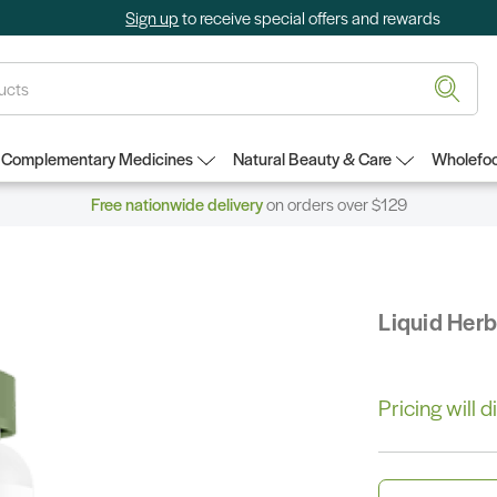
Sign up
to receive special offers and rewards
Complementary Medicines
Natural Beauty & Care
Wholefoo
Free nationwide delivery
on orders over $129
Liquid Her
Pricing will