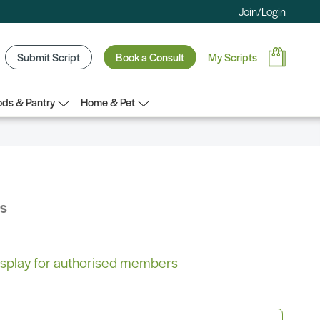
Join/Login
Submit Script
Book a Consult
My Scripts
ds & Pantry
Home & Pet
bs
 display for authorised members