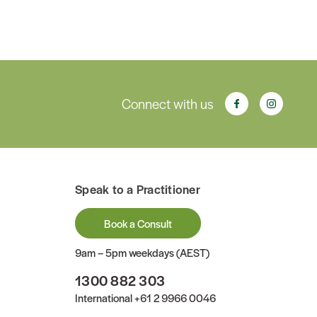
Connect with us
Speak to a Practitioner
Book a Consult
9am – 5pm weekdays (AEST)
1300 882 303
International
+61 2 9966 0046