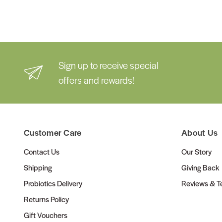
Sign up to receive special
offers and rewards!
Customer Care
About Us
Contact Us
Our Story
Shipping
Giving Back
Probiotics Delivery
Reviews & Te
Returns Policy
Gift Vouchers