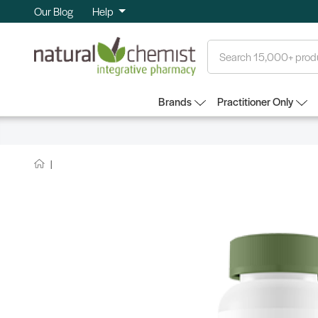
Our Blog
Help
Search
Brands
Practitioner Only