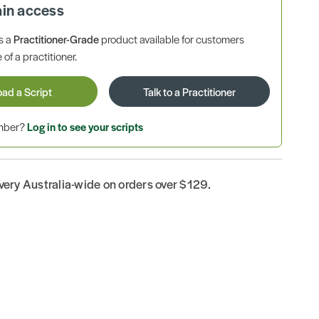
ain access
is a
Practitioner-Grade
product available for customers
 of a practitioner.
oad a Script
Talk to a Practitioner
ember?
Log in to see your scripts
ivery Australia-wide on orders over $129.