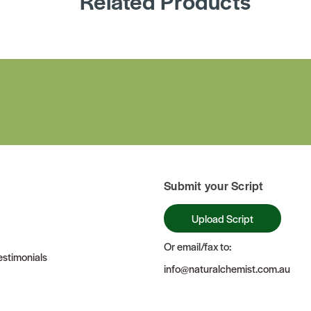
Related Products
Submit your Script
Upload Script
Or email/fax to:
stimonials
info@naturalchemist.com.au