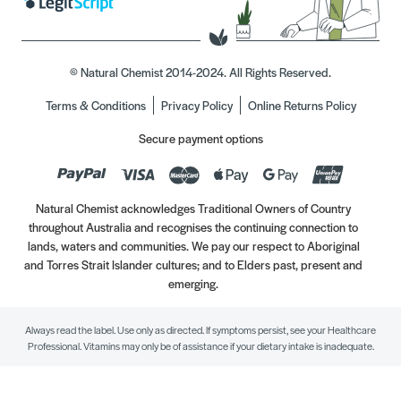
© Natural Chemist 2014-2024. All Rights Reserved.
Terms & Conditions
Privacy Policy
Online Returns Policy
Secure payment options
Natural Chemist acknowledges Traditional Owners of Country
throughout Australia and recognises the continuing connection to
lands, waters and communities. We pay our respect to Aboriginal
and Torres Strait Islander cultures; and to Elders past, present and
emerging.
Always read the label. Use only as directed. If symptoms persist, see your Healthcare
Professional. Vitamins may only be of assistance if your dietary intake is inadequate.
//