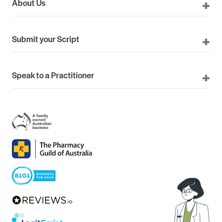
About Us
Submit your Script
Speak to a Practitioner