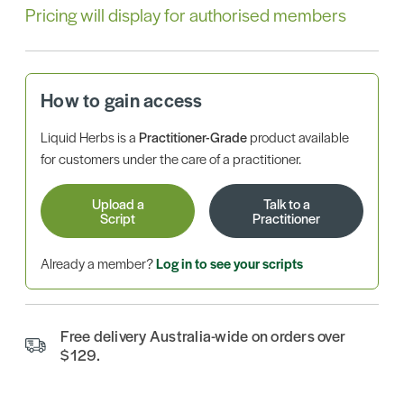
Pricing will display for authorised members
How to gain access
Liquid Herbs is a
Practitioner-Grade
product available
for customers under the care of a practitioner.
Upload a
Talk to a
Script
Practitioner
Already a member?
Log in to see your scripts
Free delivery Australia-wide on orders over
$129.