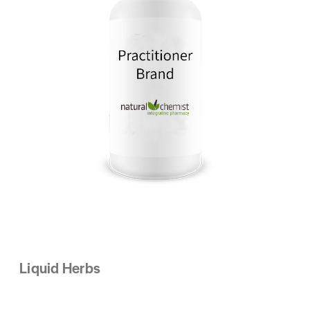
Liquid Herbs