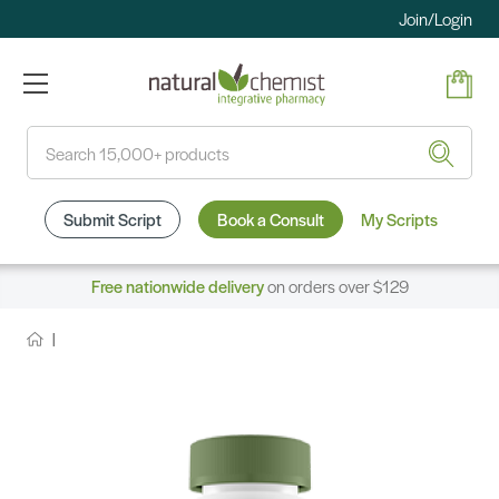
Join/Login
Search
Submit Script
Book a Consult
My Scripts
Free nationwide delivery
on orders over $129