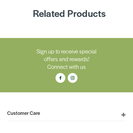
Related Products
Sign up to receive special
offers and rewards!
Connect with us
Customer Care