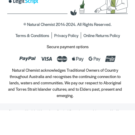
© Natural Chemist 2014-2024. All Rights Reserved.
Terms & Conditions
Privacy Policy
Online Returns Policy
Secure payment options
Natural Chemist acknowledges Traditional Owners of Country
throughout Australia and recognises the continuing connection to
lands, waters and communities. We pay our respect to Aboriginal
and Torres Strait Islander cultures; and to Elders past, present and
emerging.
Always read the label. Use only as directed. If symptoms persist, see your Healthcare
Professional. Vitamins may only be of assistance if your dietary intake is inadequate.
//