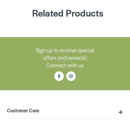
Related Products
Sign up to receive special
offers and rewards!
Connect with us
Customer Care