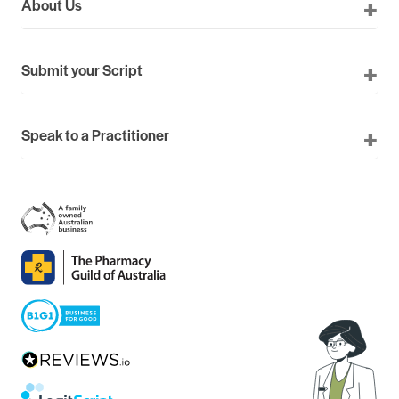
About Us
Submit your Script
Speak to a Practitioner