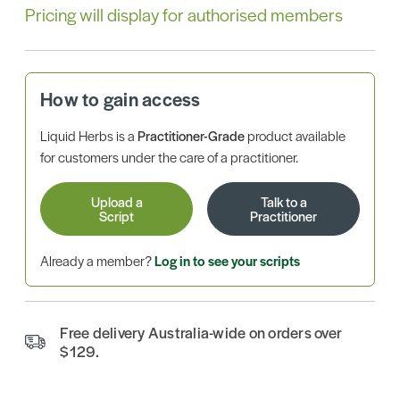
Pricing will display for authorised members
How to gain access
Liquid Herbs is a
Practitioner-Grade
product available
for customers under the care of a practitioner.
Upload a
Talk to a
Script
Practitioner
Already a member?
Log in to see your scripts
Free delivery Australia-wide on orders over
$129.