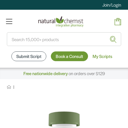
Join/Login
Search
Submit Script
Book a Consult
My Scripts
Free nationwide delivery
on orders over $129