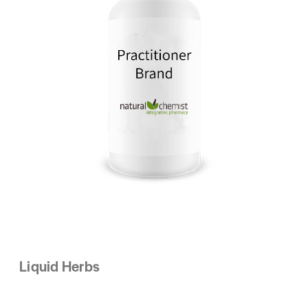
Liquid Herbs