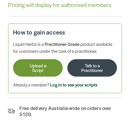
Pricing will display for authorised members
How to gain access
Liquid Herbs is a
Practitioner-Grade
product available
for customers under the care of a practitioner.
Upload a
Talk to a
Script
Practitioner
Already a member?
Log in to see your scripts
Free delivery Australia-wide on orders over
$129.