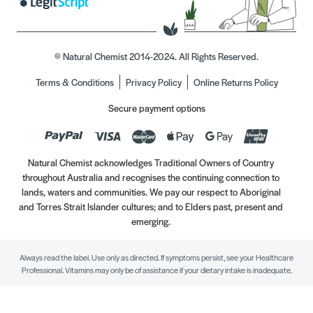
© Natural Chemist 2014-2024. All Rights Reserved.
Terms & Conditions
Privacy Policy
Online Returns Policy
Secure payment options
Natural Chemist acknowledges Traditional Owners of Country
throughout Australia and recognises the continuing connection to
lands, waters and communities. We pay our respect to Aboriginal
and Torres Strait Islander cultures; and to Elders past, present and
emerging.
Always read the label. Use only as directed. If symptoms persist, see your Healthcare
Professional. Vitamins may only be of assistance if your dietary intake is inadequate.
//