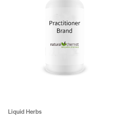
Liquid Herbs