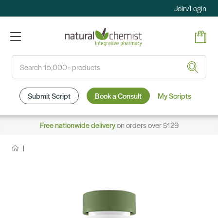
Join/Login
Search
Submit Script
Book a Consult
My Scripts
Free nationwide delivery
on orders over $129