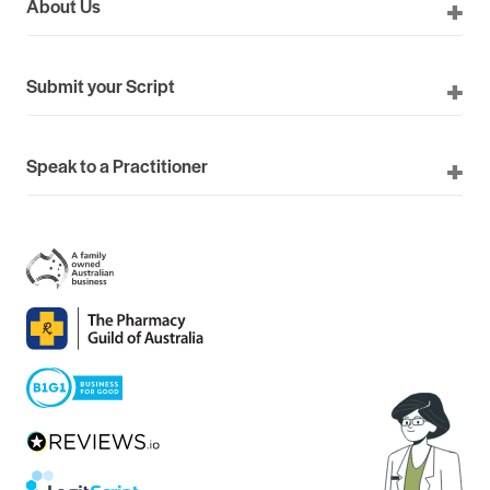
About Us
Submit your Script
Speak to a Practitioner