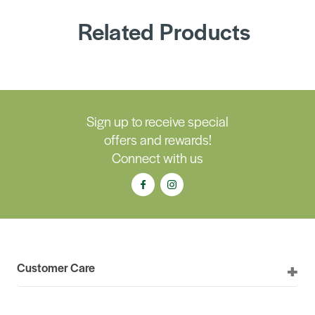
Related Products
Sign up to receive special
offers and rewards!
Connect with us
Customer Care