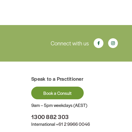
Connect with us
Speak to a Practitioner
Book a Consult
9am – 5pm weekdays (AEST)
1300 882 303
International
+61 2 9966 0046