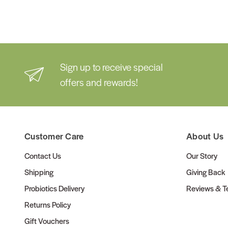
Sign up to receive special
offers and rewards!
Customer Care
About Us
Contact Us
Our Story
Shipping
Giving Back
Probiotics Delivery
Reviews & Te
Returns Policy
Gift Vouchers