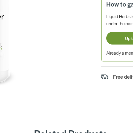
How to g
Liquid Herbs 
under the care
Upl
Already a m
Free del