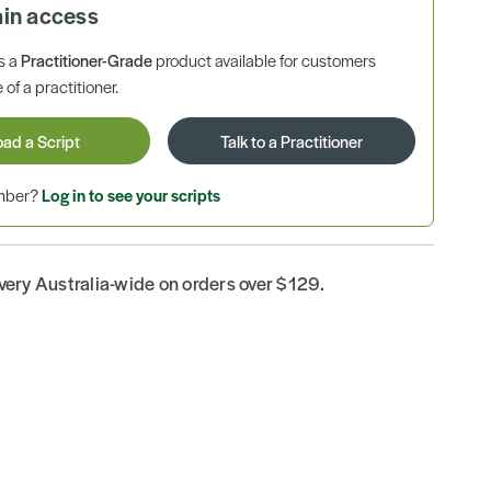
ain access
is a
Practitioner-Grade
product available for customers
 of a practitioner.
oad a Script
Talk to a Practitioner
ember?
Log in to see your scripts
ivery Australia-wide on orders over $129.