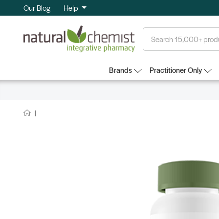
Our Blog
Help
Search
Brands
Practitioner Only