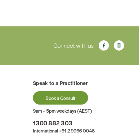
Connect with us
Speak to a Practitioner
Book a Consult
9am – 5pm weekdays (AEST)
1300 882 303
International
+61 2 9966 0046