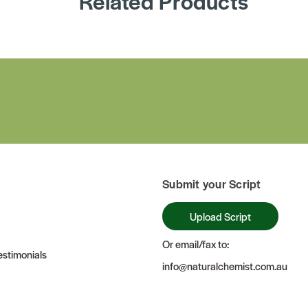
Related Products
Submit your Script
Upload Script
Or email/fax to:
stimonials
info@naturalchemist.com.au