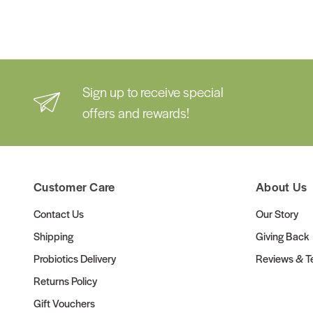
Sign up to receive special
offers and rewards!
Customer Care
About Us
Contact Us
Our Story
Shipping
Giving Back
Probiotics Delivery
Reviews & Te
Returns Policy
Gift Vouchers