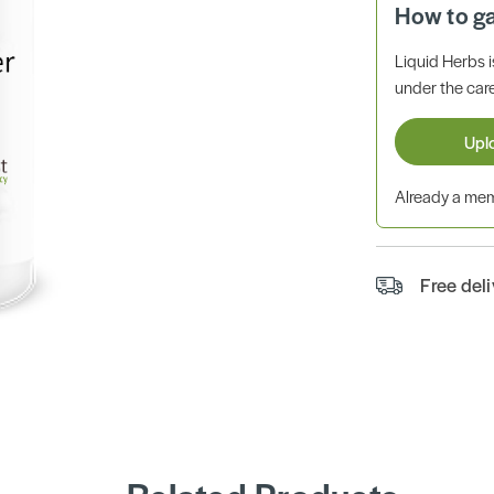
How to g
Liquid Herbs 
under the care
Upl
Already a m
Free del