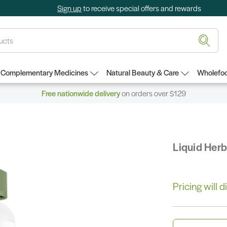
Sign up
to receive special offers and rewards
Complementary Medicines
Natural Beauty & Care
Wholefoo
Free nationwide delivery
on orders over $129
Liquid Her
Pricing will