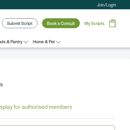
Join/Login
Submit Script
Book a Consult
My Scripts
ds & Pantry
Home & Pet
bs
 display for authorised members