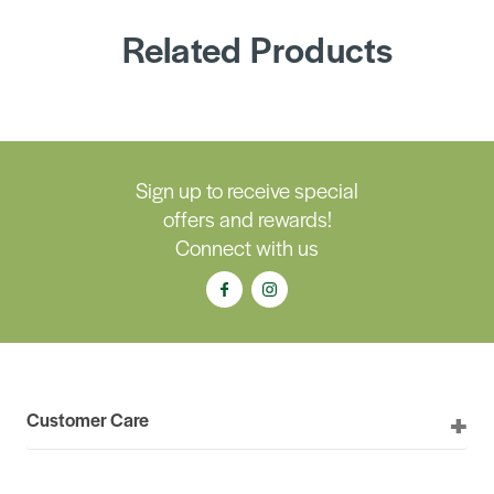
Related Products
Sign up to receive special
offers and rewards!
Connect with us
Customer Care