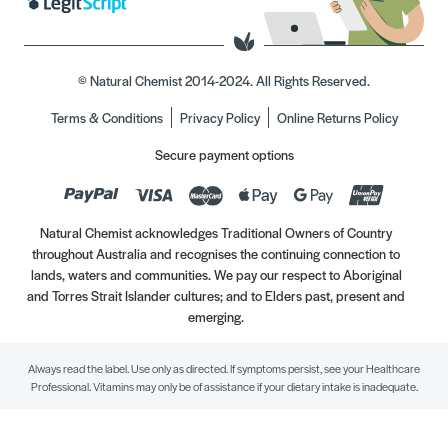
© Natural Chemist 2014-2024. All Rights Reserved.
Terms & Conditions
Privacy Policy
Online Returns Policy
Secure payment options
Natural Chemist acknowledges Traditional Owners of Country
throughout Australia and recognises the continuing connection to
lands, waters and communities. We pay our respect to Aboriginal
and Torres Strait Islander cultures; and to Elders past, present and
emerging.
Always read the label. Use only as directed. If symptoms persist, see your Healthcare
Professional. Vitamins may only be of assistance if your dietary intake is inadequate.
//