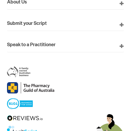
About Us
Submit your Script
Speak to a Practitioner