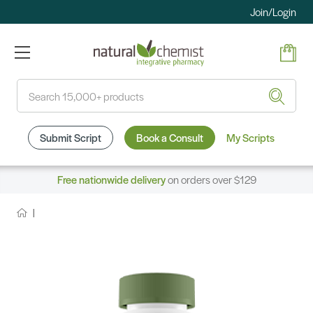
Join/Login
Search
Submit Script
Book a Consult
My Scripts
Free nationwide delivery
on orders over $129