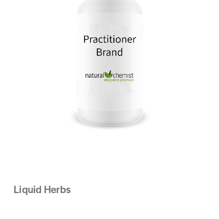
Liquid Herbs