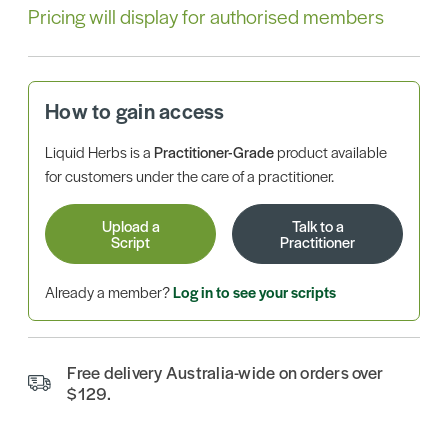
Pricing will display for authorised members
How to gain access
Liquid Herbs is a
Practitioner-Grade
product available
for customers under the care of a practitioner.
Upload a
Talk to a
Script
Practitioner
Already a member?
Log in to see your scripts
Free delivery Australia-wide on orders over
$129.