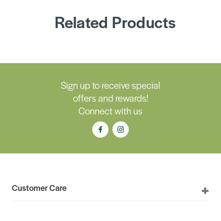
Related Products
Sign up to receive special
offers and rewards!
Connect with us
Customer Care