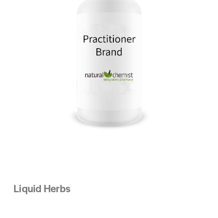
Liquid Herbs