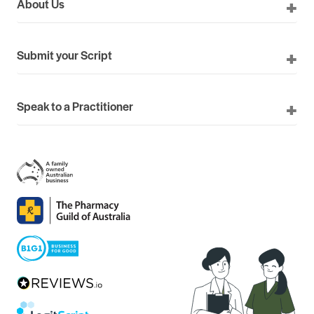
About Us
Submit your Script
Speak to a Practitioner