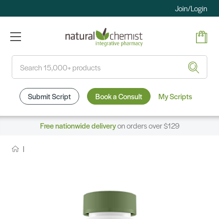
Join/Login
Search
Submit Script
Book a Consult
My Scripts
Free nationwide delivery
on orders over $129