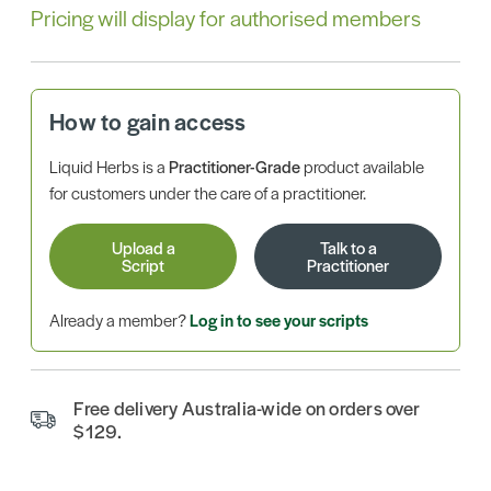
Pricing will display for authorised members
How to gain access
Liquid Herbs is a
Practitioner-Grade
product available
for customers under the care of a practitioner.
Upload a
Talk to a
Script
Practitioner
Already a member?
Log in to see your scripts
Free delivery Australia-wide on orders over
$129.