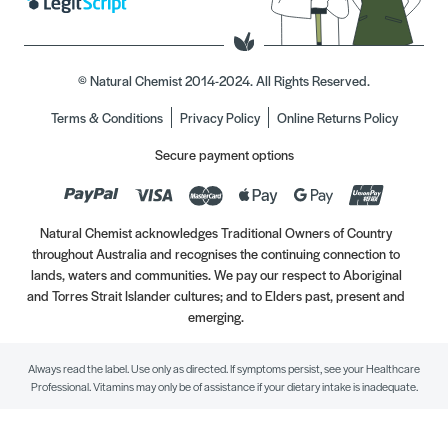
© Natural Chemist 2014-2024. All Rights Reserved.
Terms & Conditions
Privacy Policy
Online Returns Policy
Secure payment options
Natural Chemist acknowledges Traditional Owners of Country
throughout Australia and recognises the continuing connection to
lands, waters and communities. We pay our respect to Aboriginal
and Torres Strait Islander cultures; and to Elders past, present and
emerging.
Always read the label. Use only as directed. If symptoms persist, see your Healthcare
Professional. Vitamins may only be of assistance if your dietary intake is inadequate.
//