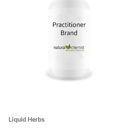
Liquid Herbs