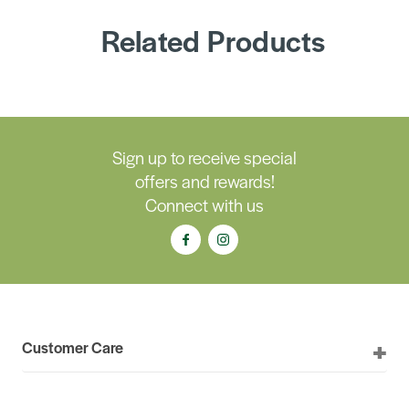
Related Products
Sign up to receive special
offers and rewards!
Connect with us
Customer Care