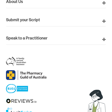
About Us
Submit your Script
Speak to a Practitioner