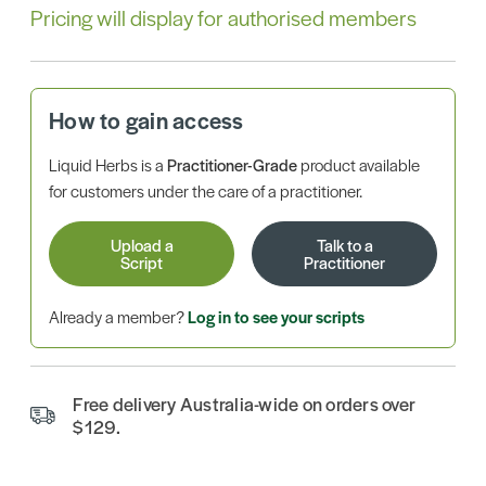
Pricing will display for authorised members
How to gain access
Liquid Herbs is a
Practitioner-Grade
product available
for customers under the care of a practitioner.
Upload a
Talk to a
Script
Practitioner
Already a member?
Log in to see your scripts
Free delivery Australia-wide on orders over
$129.