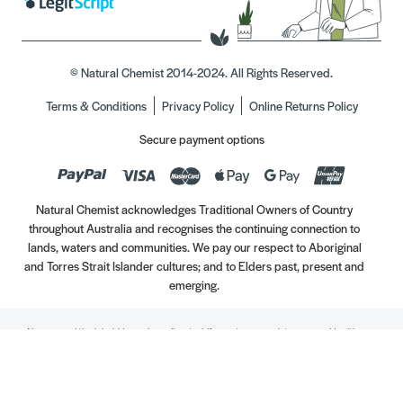
© Natural Chemist 2014-2024. All Rights Reserved.
Terms & Conditions
Privacy Policy
Online Returns Policy
Secure payment options
Natural Chemist acknowledges Traditional Owners of Country
throughout Australia and recognises the continuing connection to
lands, waters and communities. We pay our respect to Aboriginal
and Torres Strait Islander cultures; and to Elders past, present and
emerging.
Always read the label. Use only as directed. If symptoms persist, see your Healthcare
Professional. Vitamins may only be of assistance if your dietary intake is inadequate.
//