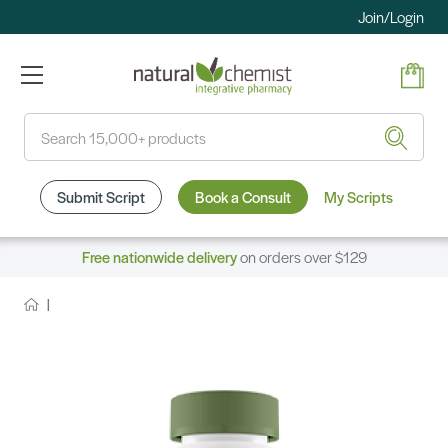
Join/Login
Search
Submit Script
Book a Consult
My Scripts
Free nationwide delivery
on orders over $129