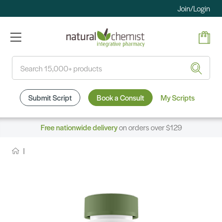
Join/Login
Search
Submit Script
Book a Consult
My Scripts
Free nationwide delivery
on orders over $129