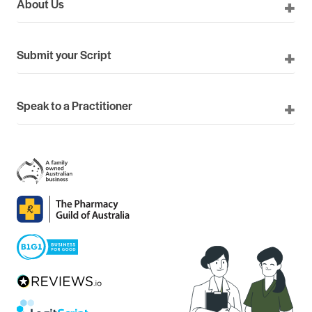
About Us
Submit your Script
Speak to a Practitioner