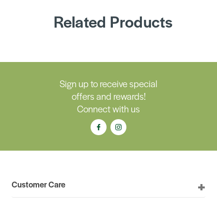
Related Products
Sign up to receive special
offers and rewards!
Connect with us
Customer Care