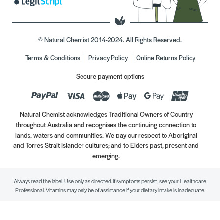
© Natural Chemist 2014-2024. All Rights Reserved.
Terms & Conditions
Privacy Policy
Online Returns Policy
Secure payment options
Natural Chemist acknowledges Traditional Owners of Country
throughout Australia and recognises the continuing connection to
lands, waters and communities. We pay our respect to Aboriginal
and Torres Strait Islander cultures; and to Elders past, present and
emerging.
Always read the label. Use only as directed. If symptoms persist, see your Healthcare
Professional. Vitamins may only be of assistance if your dietary intake is inadequate.
//