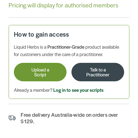
Pricing will display for authorised members
How to gain access
Liquid Herbs is a
Practitioner-Grade
product available
for customers under the care of a practitioner.
Upload a
Talk to a
Script
Practitioner
Already a member?
Log in to see your scripts
Free delivery Australia-wide on orders over
$129.