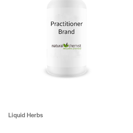
Liquid Herbs