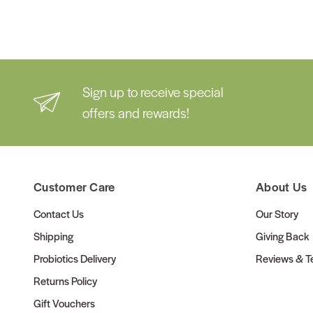
Sign up to receive special
offers and rewards!
Customer Care
About Us
Contact Us
Our Story
Shipping
Giving Back
Probiotics Delivery
Reviews & Te
Returns Policy
Gift Vouchers