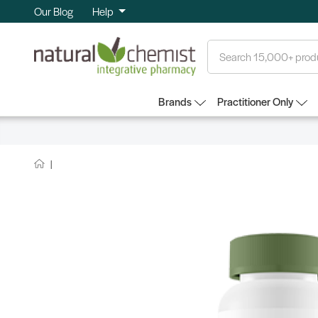
Our Blog
Help
Search
Brands
Practitioner Only