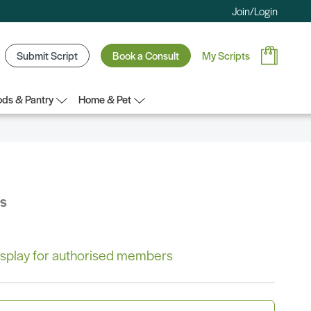
Join/Login
Submit Script
Book a Consult
My Scripts
ds & Pantry
Home & Pet
bs
 display for authorised members