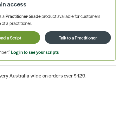
ain access
is a
Practitioner-Grade
product available for customers
 of a practitioner.
oad a Script
Talk to a Practitioner
ember?
Log in to see your scripts
ivery Australia-wide on orders over $129.