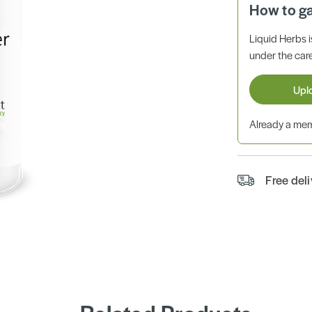
How to g
Liquid Herbs 
under the care
Upl
Already a m
Free del