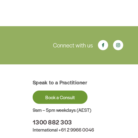
Connect with us
Speak to a Practitioner
Book a Consult
9am – 5pm weekdays (AEST)
1300 882 303
International
+61 2 9966 0046