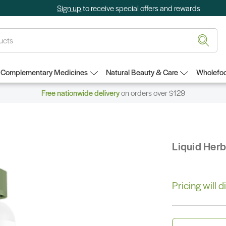
Sign up
to receive special offers and rewards
Complementary Medicines
Natural Beauty & Care
Wholefoo
Free nationwide delivery
on orders over $129
Liquid Her
Pricing will