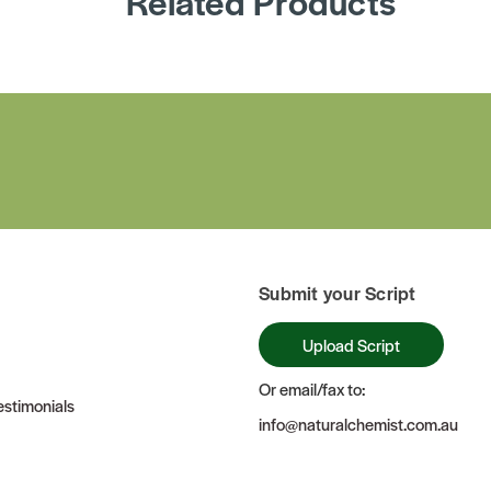
Related Products
Submit your Script
Upload Script
Or email/fax to:
stimonials
info@naturalchemist.com.au