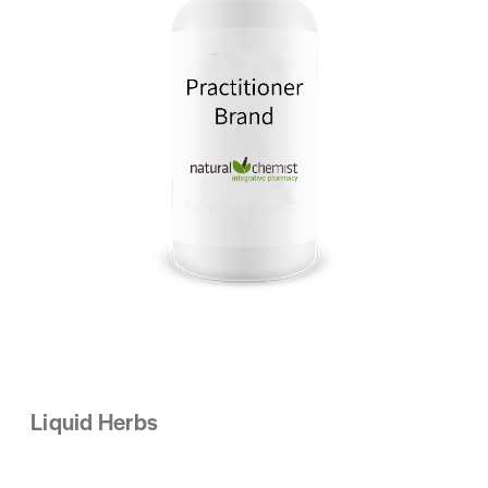
Liquid Herbs