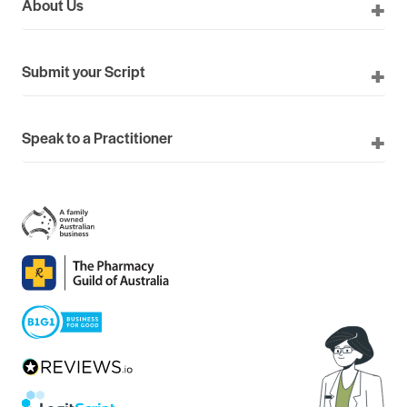
About Us
Submit your Script
Speak to a Practitioner