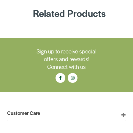
Related Products
Sign up to receive special
offers and rewards!
Connect with us
Customer Care