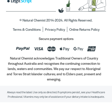
© Natural Chemist 2014-2024. All Rights Reserved.
Terms & Conditions
Privacy Policy
Online Returns Policy
Secure payment options
Natural Chemist acknowledges Traditional Owners of Country
throughout Australia and recognises the continuing connection to
lands, waters and communities. We pay our respect to Aboriginal
and Torres Strait Islander cultures; and to Elders past, present and
emerging.
Always read the label. Use only as directed. If symptoms persist, see your Healthcare
Professional. Vitamins may only be of assistance if your dietary intake is inadequate.
//