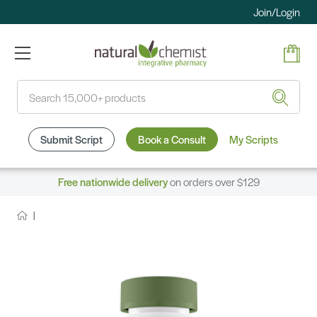
Join/Login
Search
Submit Script
Book a Consult
My Scripts
Free nationwide delivery
on orders over $129