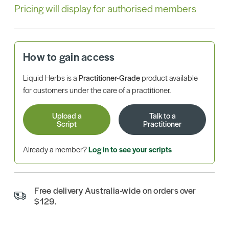
Pricing will display for authorised members
How to gain access
Liquid Herbs is a
Practitioner-Grade
product available
for customers under the care of a practitioner.
Upload a
Talk to a
Script
Practitioner
Already a member?
Log in to see your scripts
Free delivery Australia-wide on orders over
$129.