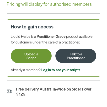
Pricing will display for authorised members
How to gain access
Liquid Herbs is a
Practitioner-Grade
product available
for customers under the care of a practitioner.
Upload a
Talk to a
Script
Practitioner
Already a member?
Log in to see your scripts
Free delivery Australia-wide on orders over
$129.