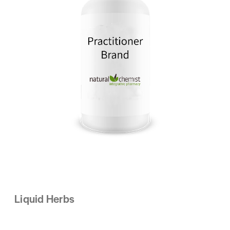
Liquid Herbs