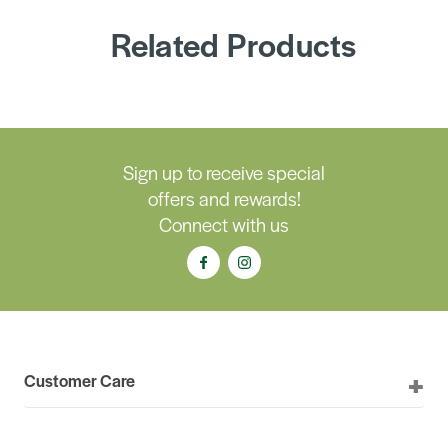
Related Products
Sign up to receive special
offers and rewards!
Connect with us
Customer Care