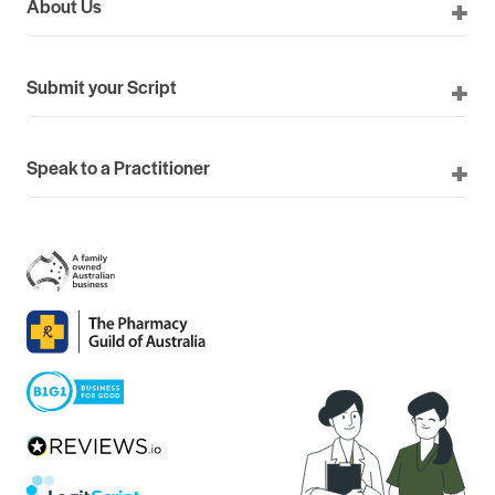
About Us
Submit your Script
Speak to a Practitioner