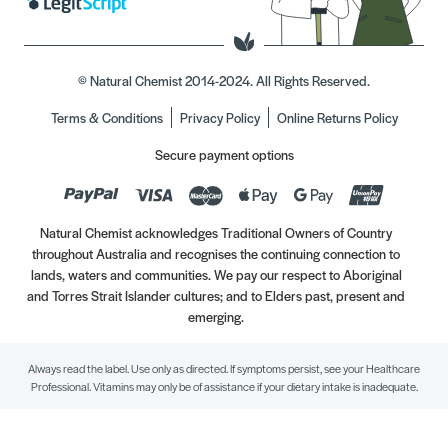
© Natural Chemist 2014-2024. All Rights Reserved.
Terms & Conditions
Privacy Policy
Online Returns Policy
Secure payment options
Natural Chemist acknowledges Traditional Owners of Country
throughout Australia and recognises the continuing connection to
lands, waters and communities. We pay our respect to Aboriginal
and Torres Strait Islander cultures; and to Elders past, present and
emerging.
Always read the label. Use only as directed. If symptoms persist, see your Healthcare
Professional. Vitamins may only be of assistance if your dietary intake is inadequate.
//