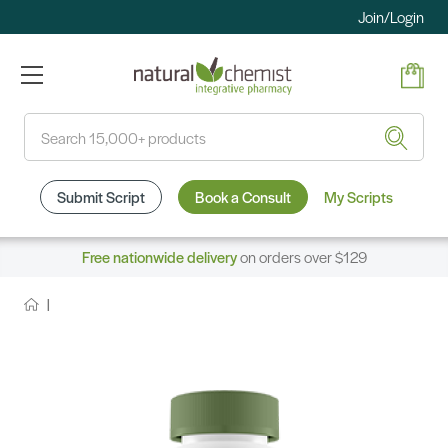
Join/Login
Search
Submit Script
Book a Consult
My Scripts
Free nationwide delivery
on orders over $129